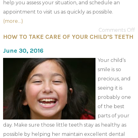
help you assess your situation, and schedule an
appointment to visit us as quickly as possible.
(more…)
Comments Off
HOW TO TAKE CARE OF YOUR CHILD’S TEETH
June 30, 2016
Your child’s
smile is so
precious, and
seeing it is
probably one
of the best
parts of your
day. Make sure those little teeth stay as healthy as
possible by helping her maintain excellent dental