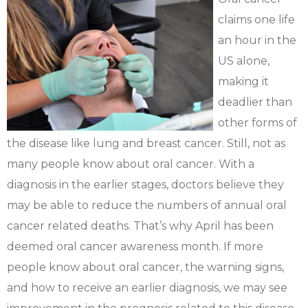
claims one life
an hour in the
US alone,
making it
deadlier than
other forms of
the disease like lung and breast cancer. Still, not as
many people know about oral cancer. With a
diagnosis in the earlier stages, doctors believe they
may be able to reduce the numbers of annual oral
cancer related deaths. That’s why April has been
deemed oral cancer awareness month. If more
people know about oral cancer, the warning signs,
and how to receive an earlier diagnosis, we may see