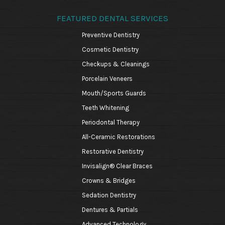
FEATURED DENTAL SERVICES
Preventive Dentistry
Cosmetic Dentistry
Checkups & Cleanings
Porcelain Veneers
Mouth/Sports Guards
Teeth Whitening
Periodontal Therapy
All-Ceramic Restorations
Restorative Dentistry
Invisalign® Clear Braces
Crowns & Bridges
Sedation Dentistry
Dentures & Partials
Advanced Technology