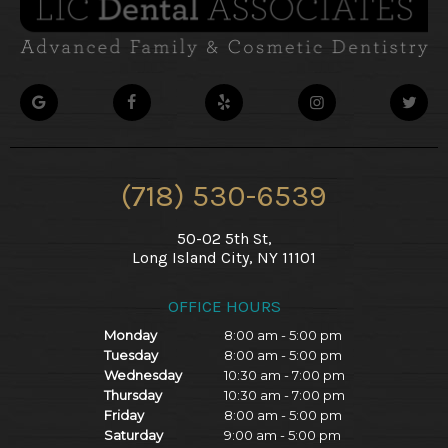
(718) 530-6539
50-02 5th St,
Long Island City, NY 11101
OFFICE HOURS
Monday
8:00 am - 5:00 pm
Tuesday
8:00 am - 5:00 pm
Wednesday
10:30 am - 7:00 pm
Thursday
10:30 am - 7:00 pm
Friday
8:00 am - 5:00 pm
Saturday
9:00 am - 5:00 pm