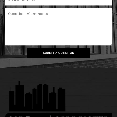
SUBMIT A QUESTION