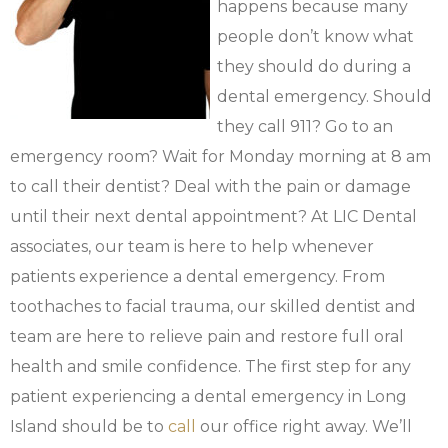
happens because many
people don’t know what
they should do during a
dental emergency. Should
they call 911? Go to an
emergency room? Wait for Monday morning at 8 am
to call their dentist? Deal with the pain or damage
until their next dental appointment? At LIC Dental
associates, our team is here to help whenever
patients experience a dental emergency. From
toothaches to facial trauma, our skilled dentist and
team are here to relieve pain and restore full oral
health and smile confidence. The first step for any
patient experiencing a dental emergency in Long
Island should be to
call
our office right away. We’ll