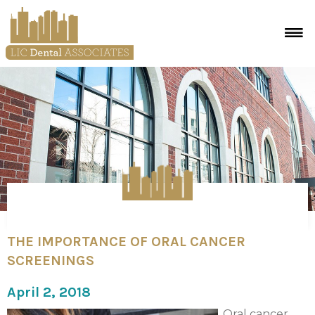
THE IMPORTANCE OF ORAL CANCER
SCREENINGS
April 2, 2018
Oral cancer