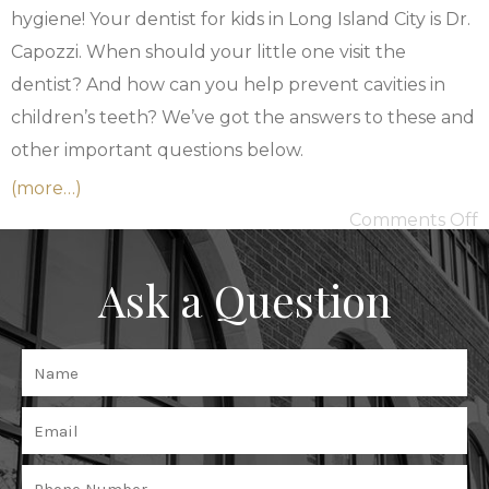
hygiene! Your dentist for kids in Long Island City is
Dr.
Capozzi
. When should your little one visit the
dentist? And how can you help prevent cavities in
children’s teeth? We’ve got the answers to these and
other important questions below.
(more…)
Comments Off
Ask a Question