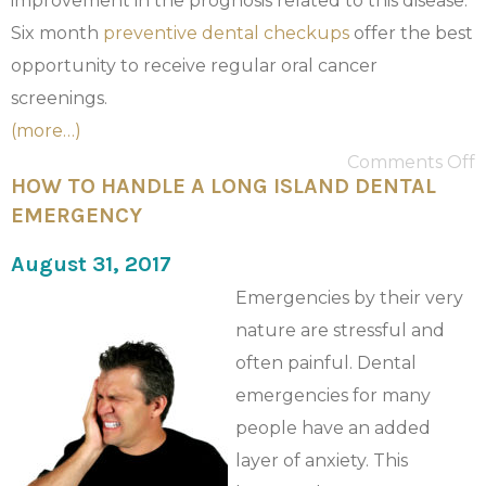
improvement in the prognosis related to this disease.
Six month
preventive dental checkups
offer the best
opportunity to receive regular oral cancer
screenings.
(more…)
Comments Off
HOW TO HANDLE A LONG ISLAND DENTAL
EMERGENCY
August 31, 2017
Emergencies by their very
nature are stressful and
often painful. Dental
emergencies for many
people have an added
layer of anxiety. This