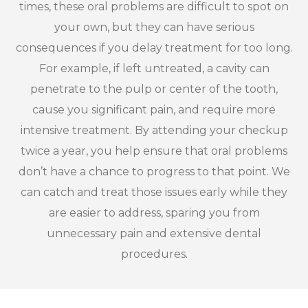
times, these oral problems are difficult to spot on
your own, but they can have serious
consequences if you delay treatment for too long.
For example, if left untreated, a cavity can
penetrate to the pulp or center of the tooth,
cause you significant pain, and require more
intensive treatment. By attending your checkup
twice a year, you help ensure that oral problems
don’t have a chance to progress to that point. We
can catch and treat those issues early while they
are easier to address, sparing you from
unnecessary pain and extensive dental
procedures.