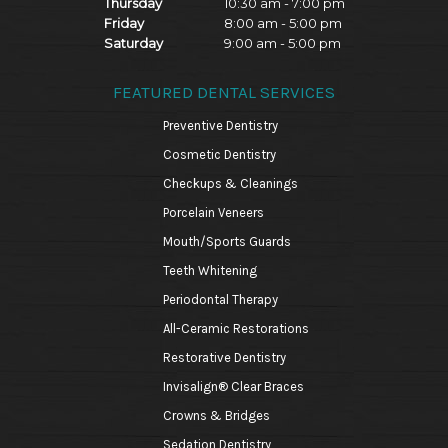
Thursday
10:30 am - 7:00 pm
Friday
8:00 am - 5:00 pm
Saturday
9:00 am - 5:00 pm
FEATURED DENTAL SERVICES
Preventive Dentistry
Cosmetic Dentistry
Checkups & Cleanings
Porcelain Veneers
Mouth/Sports Guards
Teeth Whitening
Periodontal Therapy
All-Ceramic Restorations
Restorative Dentistry
Invisalign® Clear Braces
Crowns & Bridges
Sedation Dentistry