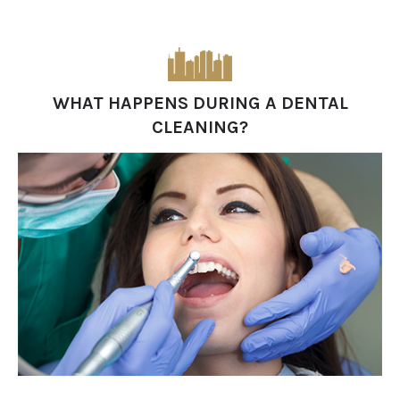
WHAT HAPPENS DURING A DENTAL
CLEANING?