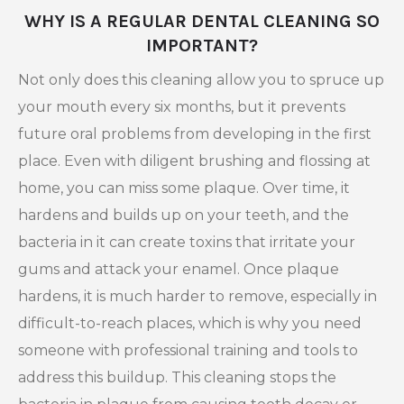
WHY IS A REGULAR DENTAL CLEANING SO
IMPORTANT?
Not only does this cleaning allow you to spruce up
your mouth every six months, but it prevents
future oral problems from developing in the first
place. Even with diligent brushing and flossing at
home, you can miss some plaque. Over time, it
hardens and builds up on your teeth, and the
bacteria in it can create toxins that irritate your
gums and attack your enamel. Once plaque
hardens, it is much harder to remove, especially in
difficult-to-reach places, which is why you need
someone with professional training and tools to
address this buildup. This cleaning stops the