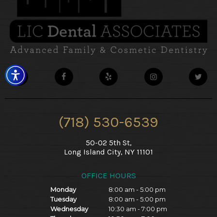
(718) 530-6539
50-02 5th St,
Long Island City, NY 11101
OFFICE HOURS
Monday
8:00 am - 5:00 pm
Tuesday
8:00 am - 5:00 pm
Wednesday
10:30 am - 7:00 pm