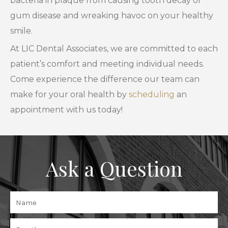
bacteria in plaque from causing tooth decay or
gum disease and wreaking havoc on your healthy
smile.
At LIC Dental Associates, we are committed to each
patient’s comfort and meeting individual needs.
Come experience the difference our team can
make for your oral health by
scheduling
an
appointment with us today!
Ask a Question