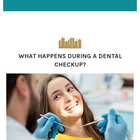
WHAT HAPPENS DURING A DENTAL
CHECKUP?