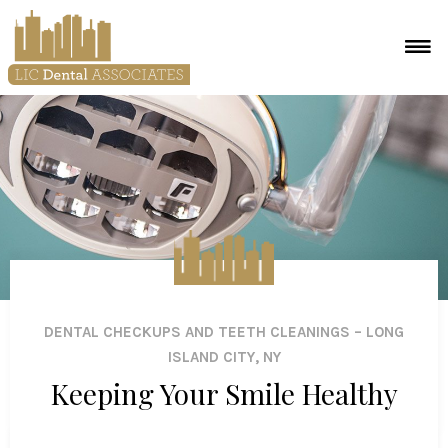
DENTAL CHECKUPS AND TEETH CLEANINGS – LONG
ISLAND CITY, NY
Keeping Your Smile Healthy