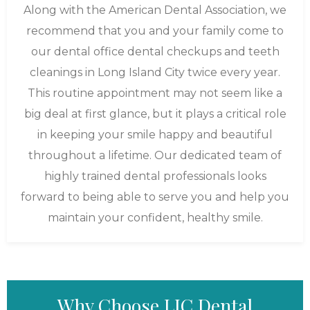
Along with the American Dental Association, we
recommend that you and your family come to
our dental office dental checkups and teeth
cleanings in Long Island City twice every year.
This routine appointment may not seem like a
big deal at first glance, but it plays a critical role
in keeping your smile happy and beautiful
throughout a lifetime. Our dedicated team of
highly trained dental professionals looks
forward to being able to serve you and help you
maintain your confident, healthy smile.
Why Choose LIC Dental