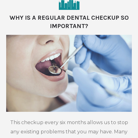
WHY IS A REGULAR DENTAL CHECKUP SO
IMPORTANT?
This checkup every six months allows us to stop
any existing problems that you may have. Many