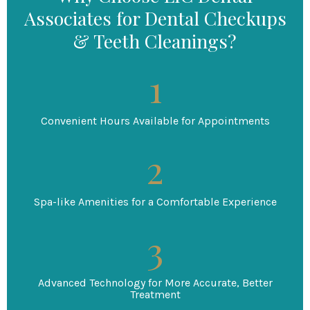
Associates for Dental Checkups
& Teeth Cleanings?
Convenient Hours Available for Appointments
Spa-like Amenities for a Comfortable Experience
Advanced Technology for More Accurate, Better
Treatment