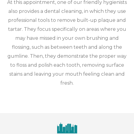
At this appointment, one of our friendly hygienists
also provides a dental cleaning, in which they use
professional tools to remove built-up plaque and
tartar. They focus specifically on areas where you
may have missed in your own brushing and
flossing, such as between teeth and along the
gumline. Then, they demonstrate the proper way
to floss and polish each tooth, removing surface
stains and leaving your mouth feeling clean and
fresh.