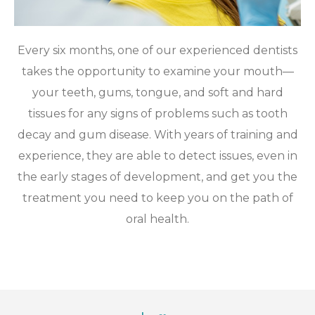
Every six months, one of our experienced dentists
takes the opportunity to examine your mouth—
your teeth, gums, tongue, and soft and hard
tissues for any signs of problems such as tooth
decay and gum disease. With years of training and
experience, they are able to detect issues, even in
the early stages of development, and get you the
treatment you need to keep you on the path of
oral health.