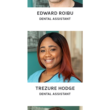
EDWARD ROIBU
DENTAL ASSISTANT
TREZURE HODGE
DENTAL ASSISTANT