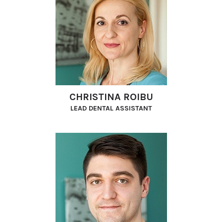
CHRISTINA ROIBU
LEAD DENTAL ASSISTANT