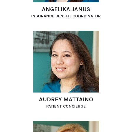
ANGELIKA JANUS
INSURANCE BENEFIT COORDINATOR
AUDREY MATTAINO
PATIENT CONCIERGE