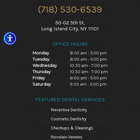
(718) 530-6539
50-02 5th St,
Long Island City, NY 11101
OFFICE HOURS
Monday
8:00 am - 5:00 pm
Tuesday
8:00 am - 5:00 pm
Wednesday
10:30 am - 7:00 pm
Thursday
10:30 am - 7:00 pm
Friday
8:00 am - 5:00 pm
Saturday
9:00 am - 5:00 pm
FEATURED DENTAL SERVICES
Preventive Dentistry
Cosmetic Dentistry
Checkups & Cleanings
Porcelain Veneers