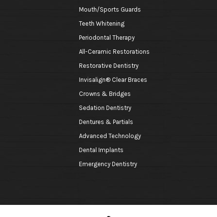
Mouth/Sports Guards
Teeth Whitening
Periodontal Therapy
All-Ceramic Restorations
Restorative Dentistry
Invisalign® Clear Braces
Crowns & Bridges
Sedation Dentistry
Dentures & Partials
Advanced Technology
Dental Implants
Emergency Dentistry