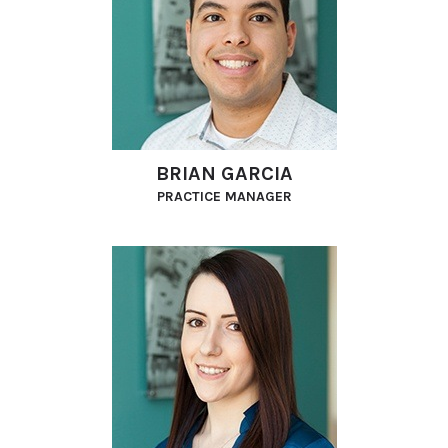
BRIAN GARCIA
PRACTICE MANAGER