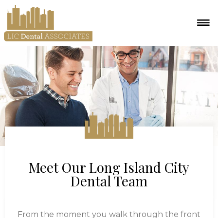
Meet Our Long Island City
Dental Team
From the moment you walk through the front