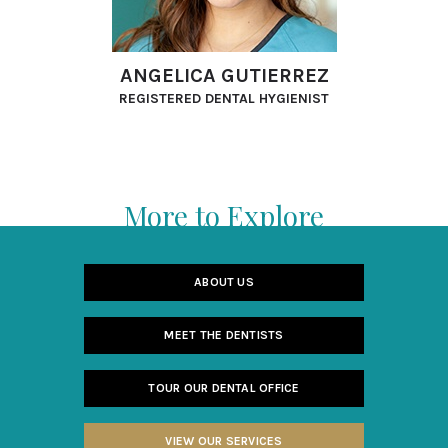
ANGELICA GUTIERREZ
REGISTERED DENTAL HYGIENIST
More to Explore
ABOUT US
MEET THE DENTISTS
TOUR OUR DENTAL OFFICE
VIEW OUR SERVICES