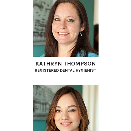
KATHRYN THOMPSON
REGISTERED DENTAL HYGIENIST