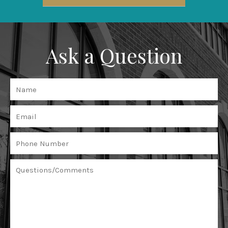
Ask a Question