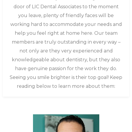
door of LIC Dental Associates to the moment
you leave, plenty of friendly faces will be
working hard to accommodate your needs and
help you feel right at home here. Our team
members are truly outstanding in every way –
not only are they very experienced and
knowledgeable about dentistry, but they also
have genuine passion for the work they do.
Seeing you smile brighter is their top goal! Keep
reading below to learn more about them: