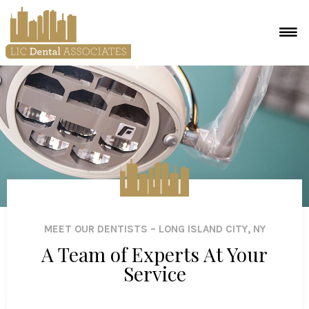
MEET OUR DENTISTS – LONG ISLAND CITY, NY
A Team of Experts At Your
Service