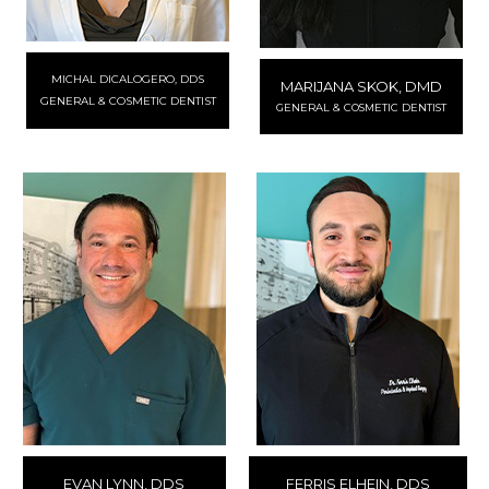
MICHAL DICALOGERO, DDS
MARIJANA SKOK, DMD
GENERAL & COSMETIC DENTIST
GENERAL & COSMETIC DENTIST
EVAN LYNN, DDS
FERRIS ELHEIN, DDS