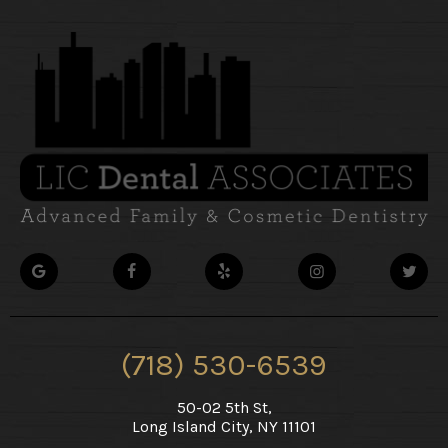
(718) 530-6539
50-02 5th St,
Long Island City, NY 11101