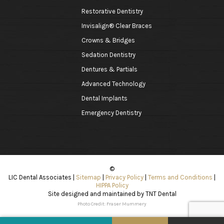
Restorative Dentistry
Invisalign® Clear Braces
Crowns & Bridges
Sedation Dentistry
Dentures & Partials
Advanced Technology
Dental Implants
Emergency Dentistry
©
LIC Dental Associates
|
Sitemap
|
Privacy Policy
|
Terms and Conditions
|
HIPPA Policy
Site designed and maintained by
TNT Dental
Photo Credit: Fraser Mummery