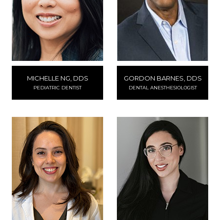
MICHELLE NG, DDS
GORDON BARNES, DDS
PEDIATRIC DENTIST
DENTAL ANESTHESIOLOGIST