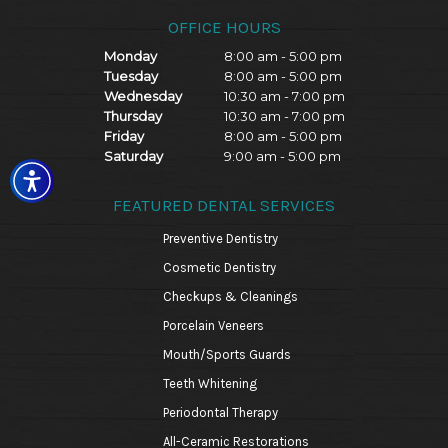
OFFICE HOURS
Monday
8:00 am - 5:00 pm
Tuesday
8:00 am - 5:00 pm
Wednesday
10:30 am - 7:00 pm
Thursday
10:30 am - 7:00 pm
Friday
8:00 am - 5:00 pm
Saturday
9:00 am - 5:00 pm
FEATURED DENTAL SERVICES
Preventive Dentistry
Cosmetic Dentistry
Checkups & Cleanings
Porcelain Veneers
Mouth/Sports Guards
Teeth Whitening
Periodontal Therapy
All-Ceramic Restorations