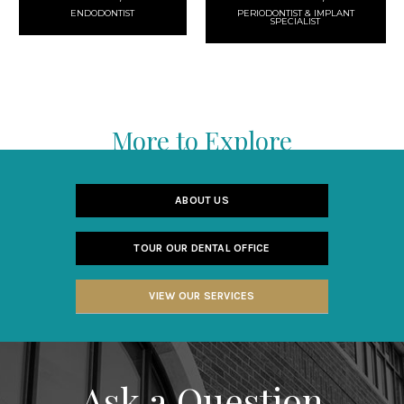
ENDODONTIST
PERIODONTIST & IMPLANT
SPECIALIST
More to Explore
ABOUT US
TOUR OUR DENTAL OFFICE
VIEW OUR SERVICES
Ask a Question