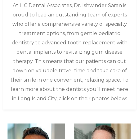
At LIC Dental Associates, Dr. Ishwinder Saran is
proud to lead an outstanding team of experts
who offer a comprehensive variety of specialty
treatment options, from gentle pediatric
dentistry to advanced tooth replacement with
dental implants to revitalizing gum disease
therapy. This means that our patients can cut
down on valuable travel time and take care of
their smile in one convenient, relaxing space. To
learn more about the dentists you’ll meet here
in Long Island City, click on their photos below: