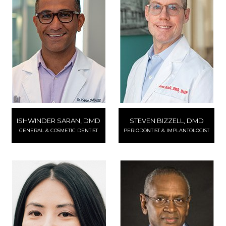
ISHWINDER SARAN, DMD
STEVEN BIZZELL, DMD
GENERAL & COSMETIC DENTIST
PERIODONTIST & IMPLANTOLOGIST