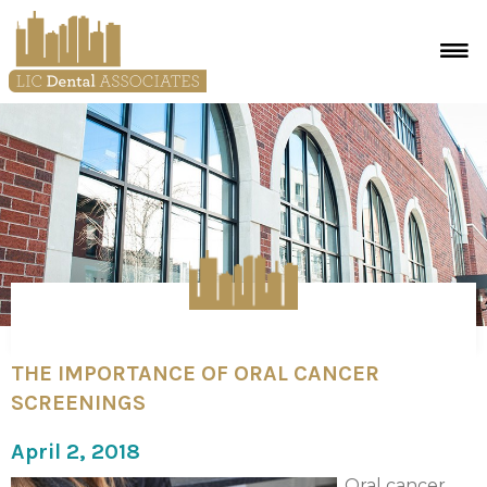
THE IMPORTANCE OF ORAL CANCER
SCREENINGS
April 2, 2018
Oral cancer