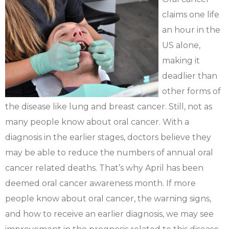
claims one life
an hour in the
US alone,
making it
deadlier than
other forms of
the disease like lung and breast cancer. Still, not as
many people know about oral cancer. With a
diagnosis in the earlier stages, doctors believe they
may be able to reduce the numbers of annual oral
cancer related deaths. That’s why April has been
deemed oral cancer awareness month. If more
people know about oral cancer, the warning signs,
and how to receive an earlier diagnosis, we may see