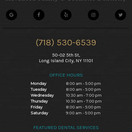
(718) 530-6539
50-02 5th St,
Long Island City, NY 11101
OFFICE HOURS
Monday
8:00 am - 5:00 pm
Tuesday
8:00 am - 5:00 pm
Wednesday
10:30 am - 7:00 pm
Thursday
10:30 am - 7:00 pm
Friday
8:00 am - 5:00 pm
Saturday
9:00 am - 5:00 pm
FEATURED DENTAL SERVICES