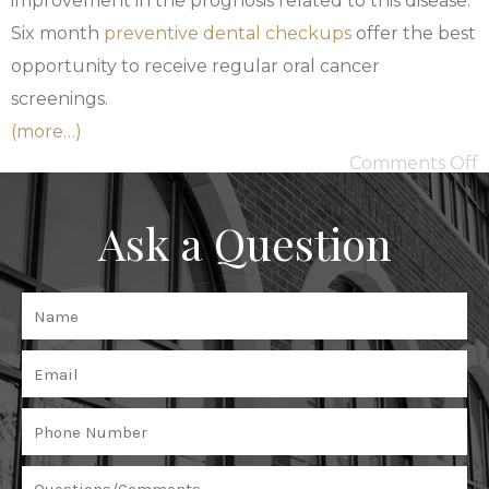
improvement in the prognosis related to this disease.
Six month
preventive dental checkups
offer the best
opportunity to receive regular oral cancer
screenings.
(more…)
Comments Off
Ask a Question