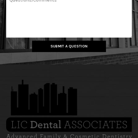
SUBMIT A QUESTION