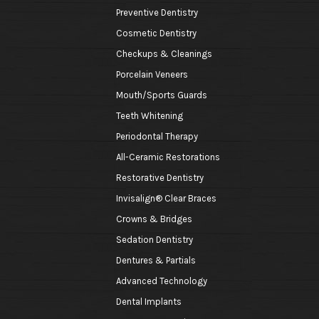
Preventive Dentistry
Cosmetic Dentistry
Checkups & Cleanings
Porcelain Veneers
Mouth/Sports Guards
Teeth Whitening
Periodontal Therapy
All-Ceramic Restorations
Restorative Dentistry
Invisalign® Clear Braces
Crowns & Bridges
Sedation Dentistry
Dentures & Partials
Advanced Technology
Dental Implants