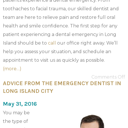
patients experience a dental emergency. From
toothaches to facial trauma, our skilled dentist and
team are here to relieve pain and restore full oral
health and smile confidence. The first step for any
patient experiencing a dental emergency in Long
Island should be to
call
our office right away. We’ll
help you assess your situation, and schedule an
appointment to visit us as quickly as possible.
(more…)
Comments Off
ADVICE FROM THE EMERGENCY DENTIST IN
LONG ISLAND CITY
May 31, 2016
You may be
the type of