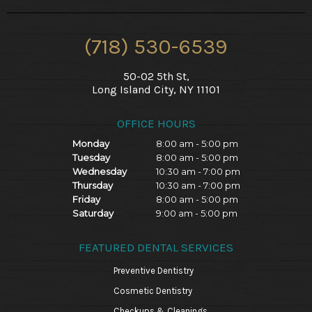
(718) 530-6539
50-02 5th St,
Long Island City, NY 11101
OFFICE HOURS
Monday
8:00 am - 5:00 pm
Tuesday
8:00 am - 5:00 pm
Wednesday
10:30 am - 7:00 pm
Thursday
10:30 am - 7:00 pm
Friday
8:00 am - 5:00 pm
Saturday
9:00 am - 5:00 pm
FEATURED DENTAL SERVICES
Preventive Dentistry
Cosmetic Dentistry
Checkups & Cleanings