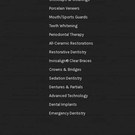
Porcelain Veneers
Mouth/Sports Guards
Teeth Whitening
Periodontal Therapy
All-Ceramic Restorations
Restorative Dentistry
Invisalign® Clear Braces
Crowns & Bridges
Sedation Dentistry
Dentures & Partials
Advanced Technology
Dental Implants
Emergency Dentistry