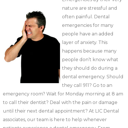
nature are stressful and
often painful. Dental
emergencies for many
people have an added
layer of anxiety. This
happens because many
people don’t know what
they should do during a
dental emergency. Should
they call 911? Go to an
emergency room? Wait for Monday morning at 8 am
to call their dentist? Deal with the pain or damage
until their next dental appointment? At LIC Dental
associates, our team is here to help whenever