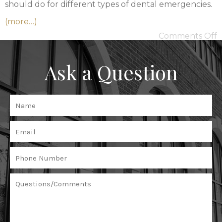
should do for different types of dental emergencies.
(more…)
Comments Off
Ask a Question