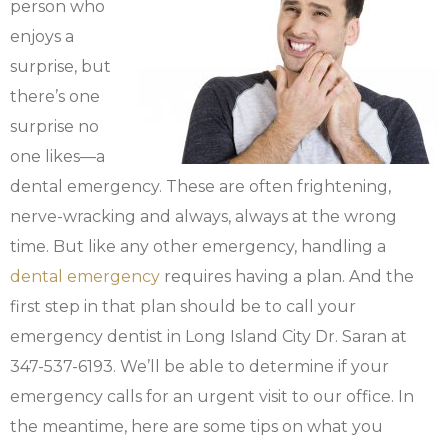
person who
enjoys a
surprise, but
there’s one
surprise no
one likes—a
dental emergency. These are often frightening,
nerve-wracking and always, always at the wrong
time. But like any other emergency, handling a
dental emergency
requires having a plan. And the
first step in that plan should be to call your
emergency dentist in Long Island City Dr. Saran at
347-537-6193. We’ll be able to determine if your
emergency calls for an urgent visit to our office. In
the meantime, here are some tips on what you