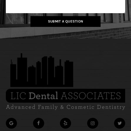
SUBMIT A QUESTION