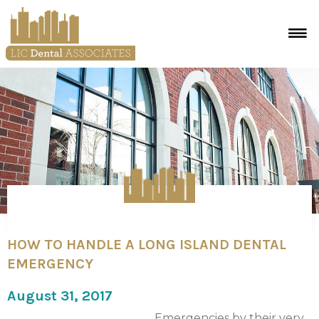
HOW TO HANDLE A LONG ISLAND DENTAL
EMERGENCY
August 31, 2017
Emergencies by their very