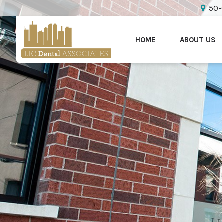
50-
HOME
ABOUT US