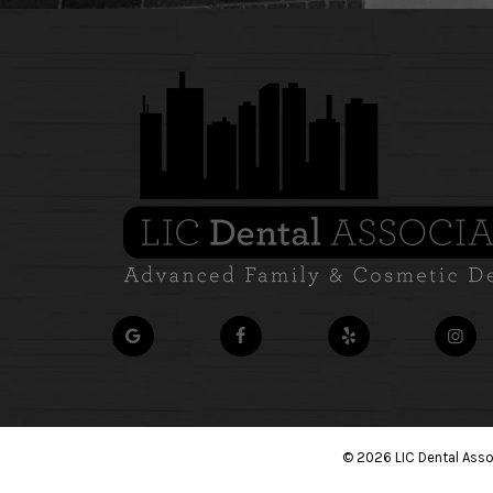
©
2026
LIC Dental Ass