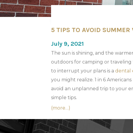
5 TIPS TO AVOID SUMMER
July 9, 2021
The sun is shining, and the warmer
outdoors for camping or traveling 
to interrupt your plans is a
dental
you might realize. 1 in 6 Americans
avoid an unplanned trip to your em
simple tips.
(more…)