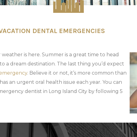
 VACATION DENTAL EMERGENCIES
 weather is here. Summer is a great time to head
to a dream destination. The last thing you’d expect
 emergency
. Believe it or not, it’s more common than
 has an urgent oral health issue each year. You can
ergency dentist in Long Island City by following 5