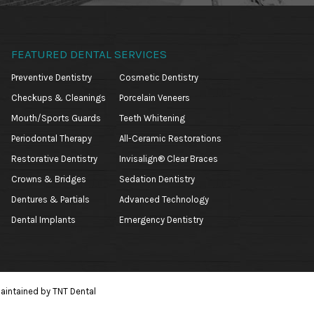
FEATURED DENTAL SERVICES
Preventive Dentistry
Cosmetic Dentistry
Checkups & Cleanings
Porcelain Veneers
Mouth/Sports Guards
Teeth Whitening
Periodontal Therapy
All-Ceramic Restorations
Restorative Dentistry
Invisalign® Clear Braces
Crowns & Bridges
Sedation Dentistry
Dentures & Partials
Advanced Technology
Dental Implants
Emergency Dentistry
aintained by
TNT Dental