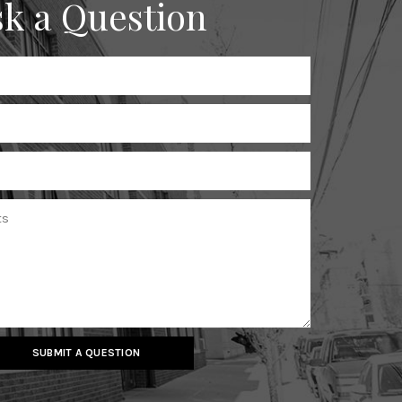
k a Question
SUBMIT A QUESTION