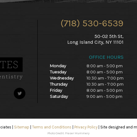
(718) 530-6539
50-02 5th St,
Long Island City, NY 11101
OFFICE HOURS
Monday
8:00 am - 5:00 pm
Tuesday
8:00 am - 5:00 pm
Wednesday
10:30 am - 7:00 pm
Thursday
10:30 am - 7:00 pm
Friday
8:00 am - 5:00 pm
Saturday
9:00 am - 5:00 pm
ociates
|
Sitemap
|
Terms and Conditions
|
Privacy Policy
|
Site designed and m
Photo Credit: Fraser Mummery