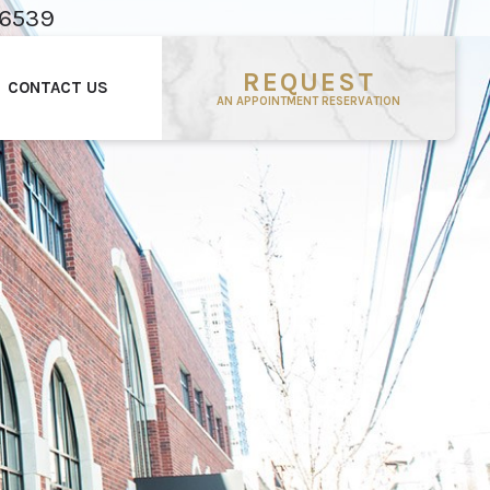
-6539
REQUEST
CONTACT US
AN APPOINTMENT RESERVATION