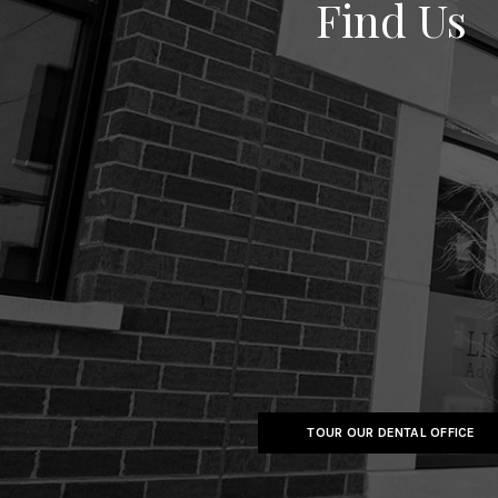
Find Us
TOUR OUR DENTAL OFFICE