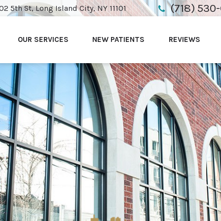
(718) 530
02 5th St, Long Island City, NY 11101
OUR SERVICES
NEW PATIENTS
REVIEWS