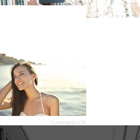
Comments Off