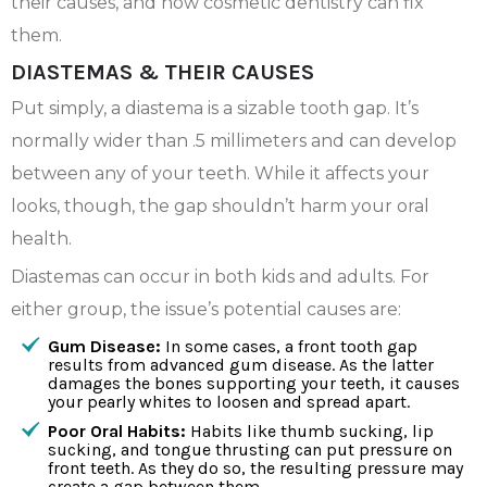
their causes, and how cosmetic dentistry can fix
them.
DIASTEMAS & THEIR CAUSES
Put simply, a diastema is a sizable tooth gap. It’s
normally wider than .5 millimeters and can develop
between any of your teeth. While it affects your
looks, though, the gap shouldn’t harm your oral
health.
Diastemas can occur in both kids and adults. For
either group, the issue’s potential causes are:
Gum Disease:
In some cases, a front tooth gap
results from advanced gum disease. As the latter
damages the bones supporting your teeth, it causes
your pearly whites to loosen and spread apart.
Poor Oral Habits:
Habits like thumb sucking, lip
sucking, and tongue thrusting can put pressure on
front teeth. As they do so, the resulting pressure may
create a gap between them.