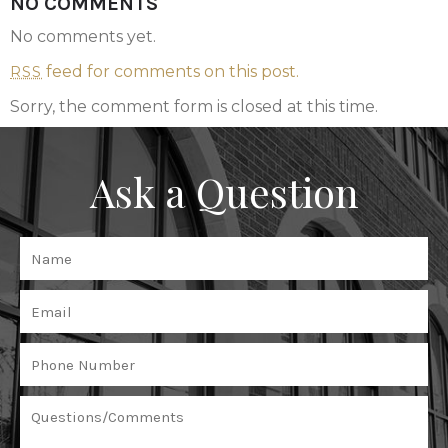
NO COMMENTS
No comments yet.
feed for comments on this post.
RSS
Sorry, the comment form is closed at this time.
Ask a Question