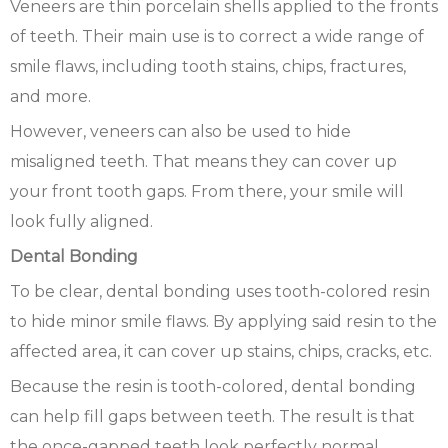
Veneers are thin porcelain shells applied to the fronts
of teeth. Their main use is to correct a wide range of
smile flaws, including tooth stains, chips, fractures,
and more.
However, veneers can also be used to hide
misaligned teeth. That means they can cover up
your front tooth gaps. From there, your smile will
look fully aligned.
Dental Bonding
To be clear, dental bonding uses tooth-colored resin
to hide minor smile flaws. By applying said resin to the
affected area, it can cover up stains, chips, cracks, etc.
Because the resin is tooth-colored, dental bonding
can help fill gaps between teeth. The result is that
the once-gapped teeth look perfectly normal.