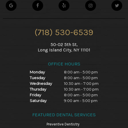
(718) 530-6539
50-02 5th St,
Long Island City, NY 11101
OFFICE HOURS
Monday
8:00 am - 5:00 pm
Tuesday
8:00 am - 5:00 pm
Wednesday
10:30 am - 7:00 pm
Thursday
10:30 am - 7:00 pm
Friday
8:00 am - 5:00 pm
Saturday
9:00 am - 5:00 pm
FEATURED DENTAL SERVICES
Preventive Dentistry