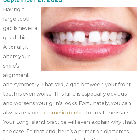
Having a
large tooth
gap is never a
good thing.
After all, it
alters your
smile’s
alignment
and symmetry. That said, a gap between your front
teeth is even worse. This kind is especially obvious
and worsens your grin’s looks. Fortunately, you can
always rely on a
cosmetic dentist
to treat the issue.
Your Long Island practice will even explain why that’s
the case. To that end, here’s a primer on diastemas,