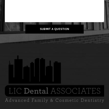
SUBMIT A QUESTION