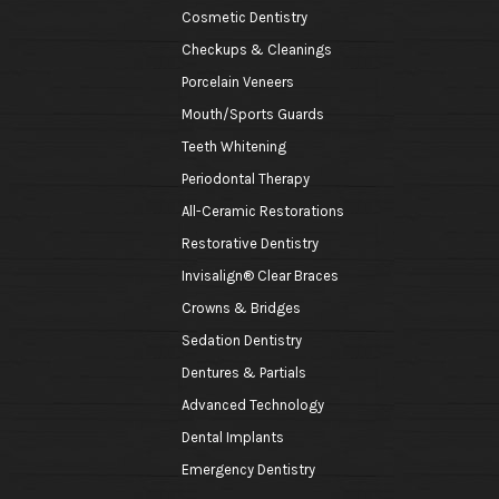
Cosmetic Dentistry
Checkups & Cleanings
Porcelain Veneers
Mouth/Sports Guards
Teeth Whitening
Periodontal Therapy
All-Ceramic Restorations
Restorative Dentistry
Invisalign® Clear Braces
Crowns & Bridges
Sedation Dentistry
Dentures & Partials
Advanced Technology
Dental Implants
Emergency Dentistry