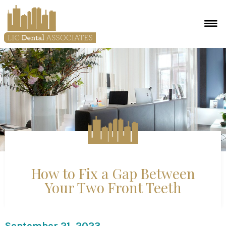
How to Fix a Gap Between
Your Two Front Teeth
September 21, 2023