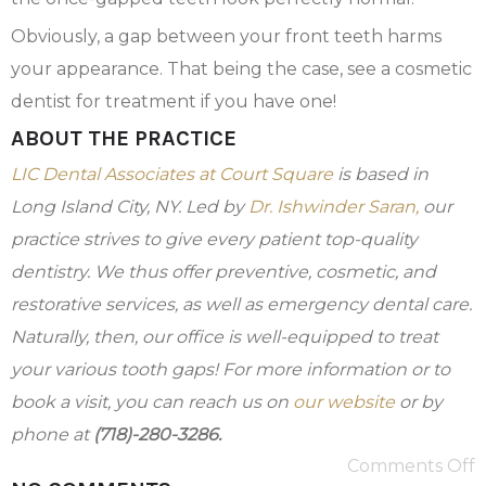
Obviously, a gap between your front teeth harms
your appearance. That being the case, see a cosmetic
dentist for treatment if you have one!
ABOUT THE PRACTICE
LIC Dental Associates at Court Square
is based in
Long Island City, NY. Led by
Dr. Ishwinder Saran,
our
practice strives to give every patient top-quality
dentistry. We thus offer preventive, cosmetic, and
restorative services, as well as emergency dental care.
Naturally, then, our office is well-equipped to treat
your various tooth gaps! For more information or to
book a visit, you can reach us on
our website
or by
phone at
(718)-280-3286.
Comments Off