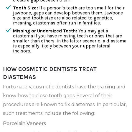
Tooth Size:
If a person’s teeth are too small for their
jawbone, gaps can develop between them. Jawbone
size and tooth size are also related to genetics,
meaning diastemas often run in families.
Missing or Undersized Teeth:
You may get a
diastema if you have missing teeth or ones that are
smaller than others. In the latter scenario, a diastema
is especially likely between your upper lateral
incisors.
HOW COSMETIC DENTISTS TREAT
DIASTEMAS
Fortunately, cosmetic dentists have the training and
know-how to close tooth gaps. Several of their
procedures are known to fix diastemas. In particular,
such treatments include the following:
Porcelain Veneers