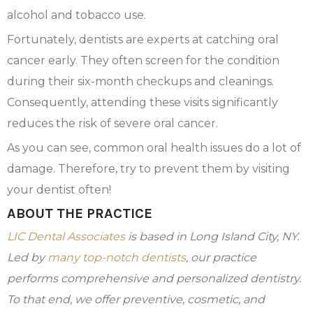
alcohol and tobacco use.
Fortunately, dentists are experts at catching oral
cancer early. They often screen for the condition
during their six-month checkups and cleanings.
Consequently, attending these visits significantly
reduces the risk of severe oral cancer.
As you can see, common oral health issues do a lot of
damage. Therefore, try to prevent them by visiting
your dentist often!
ABOUT THE PRACTICE
LIC Dental Associates
is based in Long Island City, NY.
Led by
many top-notch dentists
, our practice
performs comprehensive and personalized dentistry.
To that end, we offer preventive, cosmetic, and