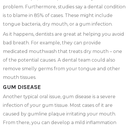
problem. Furthermore, studies say a dental condition
is to blame in 85% of cases. These might include
tongue bacteria, dry mouth, or a gum infection.
As it happens, dentists are great at helping you avoid
bad breath. For example, they can provide
medicated mouthwash that treats dry mouth – one
of the potential causes. A dental team could also
remove smelly germs from your tongue and other
mouth tissues.
GUM DISEASE
Another typical oral issue, gum disease is a severe
infection of your gum tissue. Most cases of it are
caused by gumline plaque irritating your mouth.
From there, you can develop a mild inflammation