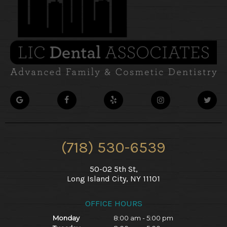
(718) 530-6539
50-02 5th St,
Long Island City, NY 11101
OFFICE HOURS
Monday
8:00 am - 5:00 pm