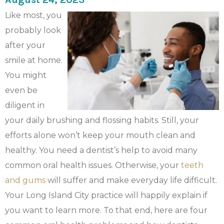
Like most, you
probably look
after your
smile at home.
You might
even be
diligent in
your daily brushing and flossing habits. Still, your
efforts alone won’t keep your mouth clean and
healthy. You need a dentist’s help to avoid many
common oral health issues. Otherwise, your
teeth
and gums
will suffer and make everyday life difficult.
Your Long Island City practice will happily explain if
you want to learn more. To that end, here are four