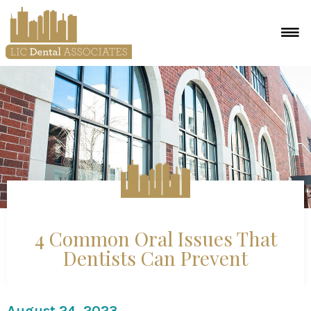
4 Common Oral Issues That
Dentists Can Prevent
August 24, 2023