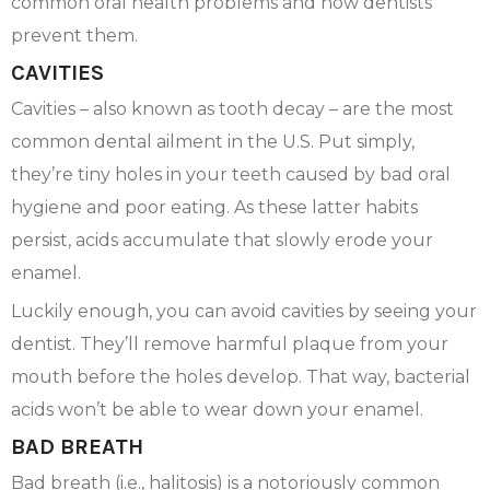
common oral health problems and how dentists
prevent them.
CAVITIES
Cavities – also known as tooth decay – are the most
common dental ailment in the U.S. Put simply,
they’re tiny holes in your teeth caused by bad oral
hygiene and poor eating. As these latter habits
persist, acids accumulate that slowly erode your
enamel.
Luckily enough, you can avoid cavities by seeing your
dentist. They’ll remove harmful plaque from your
mouth before the holes develop. That way, bacterial
acids won’t be able to wear down your enamel.
BAD BREATH
Bad breath (i.e., halitosis) is a notoriously common