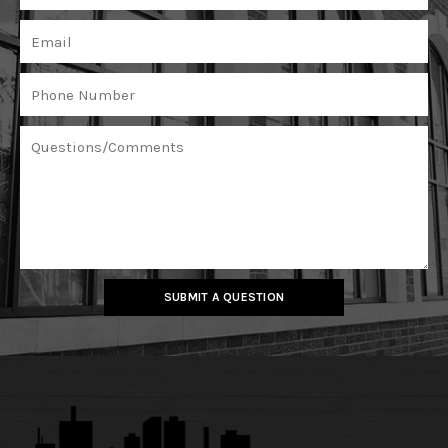
SUBMIT A QUESTION