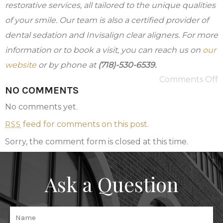
restorative services, all tailored to the unique qualities
of your smile. Our team is also a certified provider of
dental sedation and Invisalign clear aligners.
For more
information or to book a visit, you can reach us on
our
website
or by phone at
(718)-530-6539.
Comments Off
NO COMMENTS
No comments yet.
feed for comments on this post.
RSS
Sorry, the comment form is closed at this time.
Ask a Question