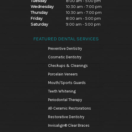
Tuesday
8:00 am - 5:00 pm
Wednesday
10:30 am - 7:00 pm
Thursday
10:30 am - 7:00 pm
Friday
8:00 am - 5:00 pm
Saturday
9:00 am - 5:00 pm
FEATURED DENTAL SERVICES
Preventive Dentistry
Cosmetic Dentistry
Checkups & Cleanings
Porcelain Veneers
Mouth/Sports Guards
Teeth Whitening
Periodontal Therapy
All-Ceramic Restorations
Restorative Dentistry
Invisalign® Clear Braces