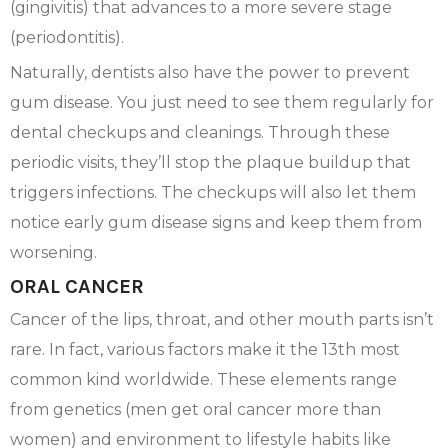
(gingivitis) that advances to a more severe stage
(periodontitis).
Naturally, dentists also have the power to prevent
gum disease. You just need to see them regularly for
dental checkups and cleanings. Through these
periodic visits, they’ll stop the plaque buildup that
triggers infections. The checkups will also let them
notice early gum disease signs and keep them from
worsening.
ORAL CANCER
Cancer of the lips, throat, and other mouth parts isn’t
rare. In fact, various factors make it the 13th most
common kind worldwide. These elements range
from genetics (men get oral cancer more than
women) and environment to lifestyle habits like