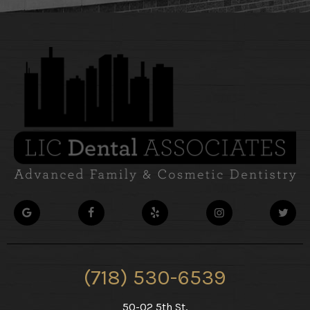
(718) 530-6539
50-02 5th St,