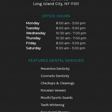
Long Island City, NY 11101
OFFICE HOURS
Monday
8:00 am - 5:00 pm
Tuesday
8:00 am - 5:00 pm
Wednesday
10:30 am - 7:00 pm
Thursday
10:30 am - 7:00 pm
Friday
8:00 am - 5:00 pm
Saturday
9:00 am - 5:00 pm
FEATURED DENTAL SERVICES
Preventive Dentistry
Cosmetic Dentistry
Checkups & Cleanings
Porcelain Veneers
Mouth/Sports Guards
Teeth Whitening