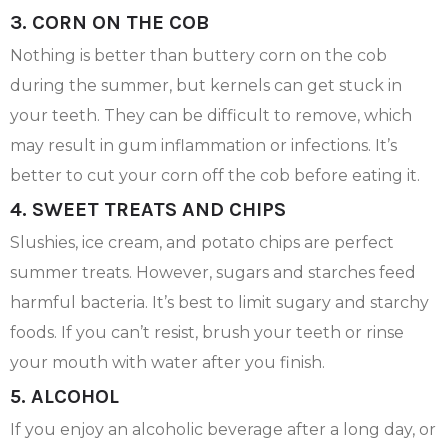
3. CORN ON THE COB
Nothing is better than buttery corn on the cob
during the summer, but kernels can get stuck in
your teeth. They can be difficult to remove, which
may result in gum inflammation or infections. It’s
better to cut your corn off the cob before eating it.
4. SWEET TREATS AND CHIPS
Slushies, ice cream, and potato chips are perfect
summer treats. However, sugars and starches feed
harmful bacteria. It’s best to limit sugary and starchy
foods. If you can’t resist, brush your teeth or rinse
your mouth with water after you finish.
5. ALCOHOL
If you enjoy an alcoholic beverage after a long day, or