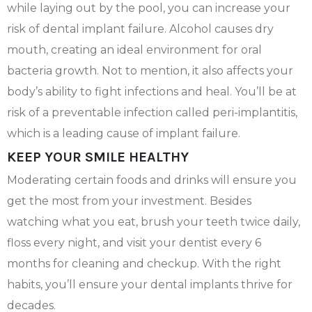
while laying out by the pool, you can increase your
risk of dental implant failure. Alcohol causes dry
mouth, creating an ideal environment for oral
bacteria growth. Not to mention, it also affects your
body’s ability to fight infections and heal. You’ll be at
risk of a preventable infection called peri-implantitis,
which is a leading cause of implant failure.
KEEP YOUR SMILE HEALTHY
Moderating certain foods and drinks will ensure you
get the most from your investment. Besides
watching what you eat, brush your teeth twice daily,
floss every night, and visit your dentist every 6
months for cleaning and checkup. With the right
habits, you’ll ensure your dental implants thrive for
decades.