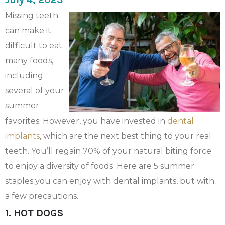
Missing teeth
can make it
difficult to eat
many foods,
including
several of your
summer
favorites. However, you have invested in
dental
implants
, which are the next best thing to your real
teeth. You’ll regain 70% of your natural biting force
to enjoy a diversity of foods. Here are 5 summer
staples you can enjoy with dental implants, but with
a few precautions.
1. HOT DOGS