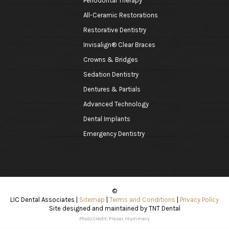
Periodontal Therapy
All-Ceramic Restorations
Restorative Dentistry
Invisalign® Clear Braces
Crowns & Bridges
Sedation Dentistry
Dentures & Partials
Advanced Technology
Dental Implants
Emergency Dentistry
©
LIC Dental Associates
|
Sitemap
|
Terms and Conditions
|
Privacy Policy
Site designed and maintained by
TNT Dental
Photo Credit: Fraser Mummery