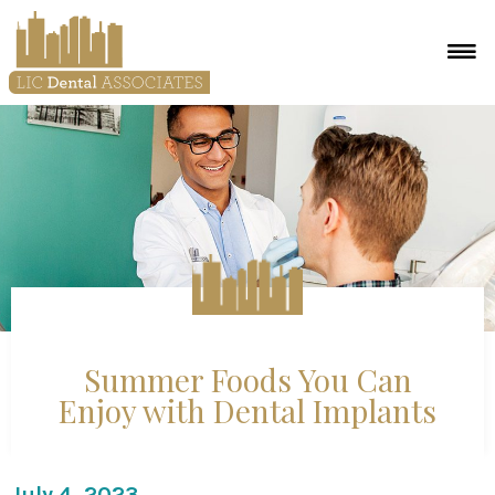
Summer Foods You Can
Enjoy with Dental Implants
July 4, 2023