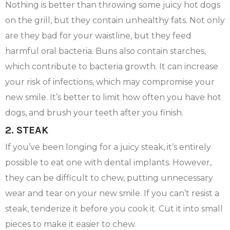
Nothing is better than throwing some juicy hot dogs
on the grill, but they contain unhealthy fats. Not only
are they bad for your waistline, but they feed
harmful oral bacteria. Buns also contain starches,
which contribute to bacteria growth. It can increase
your risk of infections, which may compromise your
new smile. It’s better to limit how often you have hot
dogs, and brush your teeth after you finish.
2. STEAK
If you’ve been longing for a juicy steak, it’s entirely
possible to eat one with dental implants. However,
they can be difficult to chew, putting unnecessary
wear and tear on your new smile. If you can’t resist a
steak, tenderize it before you cook it. Cut it into small
pieces to make it easier to chew.