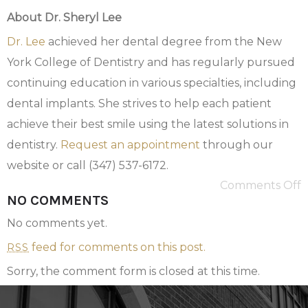
About Dr. Sheryl Lee
Dr. Lee
achieved her dental degree from the New
York College of Dentistry and has regularly pursued
continuing education in various specialties, including
dental implants. She strives to help each patient
achieve their best smile using the latest solutions in
dentistry.
Request an appointment
through our
website or call (347) 537-6172.
Comments Off
NO COMMENTS
No comments yet.
feed for comments on this post.
RSS
Sorry, the comment form is closed at this time.