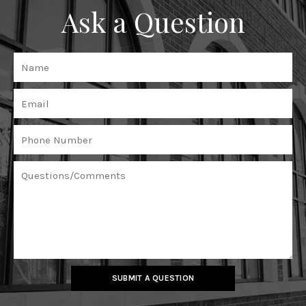
Ask a Question
SUBMIT A QUESTION