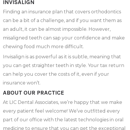
INVISALIGN
Finding an insurance plan that covers orthodontics
can be a bit of a challenge, and if you want them as
an adult, it can be almost impossible. However,
misaligned teeth can sap your confidence and make
chewing food much more difficult.
Invisalign is as powerful as it is subtle, meaning that
you can get straighter teeth in style. Your tax return
can help you cover the costs of it, even if your
insurance won’t.
ABOUT OUR PRACTICE
At LIC Dental Associates, we’re happy that we make
every patient feel welcome! We’ve outfitted every
part of our office with the latest technologies in oral
medicine to ensure that you can get the exceptional