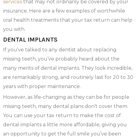
services
that may not ordinarily be covered by your
insurance. Here are a few examples of worthwhile
oral health treatments that your tax return can help
you with.
DENTAL IMPLANTS
If you’ve talked to any dentist about replacing
missing teeth, you’ve probably heard about the
many merits of dental implants. They look incredible,
are remarkably strong, and routinely last for 20 to 30
years with proper maintenance.
However, as life-changing as they can be for people
missing teeth, many dental plans don’t cover them.
You can use your tax return to make the cost of
dental implants a little more affordable, giving you
an opportunity to get the full smile you’ve been