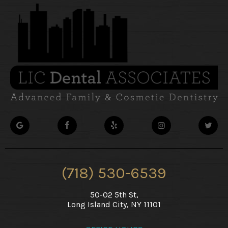
(718) 530-6539
50-02 5th St,
Long Island City, NY 11101