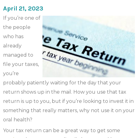
April 21, 2023
If you’re one of
the people
who has
already
managed to
file your taxes,
you’re
probably patiently waiting for the day that your
return shows up in the mail. How you use that tax
return is up to you, but if you’re looking to invest it in
something that really matters, why not use it on your
oral health?
Your tax return can be a great way to get some