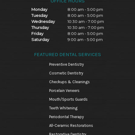
OFFICE HOURS
Monday
8:00 am - 5:00 pm
Tuesday
8:00 am - 5:00 pm
Wednesday
10:30 am - 7:00 pm
Thursday
10:30 am - 7:00 pm
Friday
8:00 am - 5:00 pm
Saturday
9:00 am - 5:00 pm
FEATURED DENTAL SERVICES
Preventive Dentistry
Cosmetic Dentistry
Checkups & Cleanings
Porcelain Veneers
Mouth/Sports Guards
Teeth Whitening
Periodontal Therapy
All-Ceramic Restorations
Restorative Dentistry