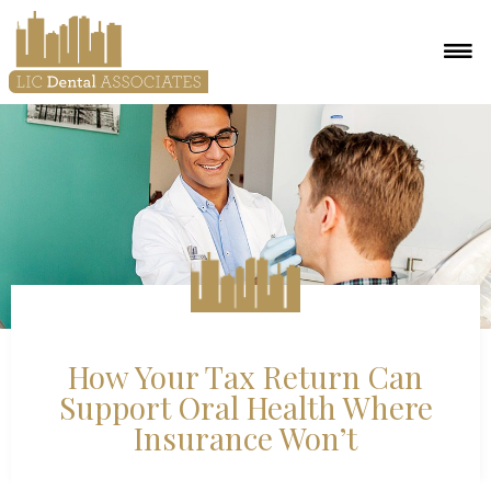
How Your Tax Return Can
Support Oral Health Where
Insurance Won’t