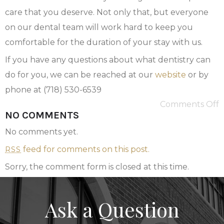
care that you deserve. Not only that, but everyone
on our dental team will work hard to keep you
comfortable for the duration of your stay with us.
If you have any questions about what dentistry can
do for you, we can be reached at our
website
or by
phone at (718) 530-6539
Comments Off
NO COMMENTS
No comments yet.
feed for comments on this post.
RSS
Sorry, the comment form is closed at this time.
Ask a Question