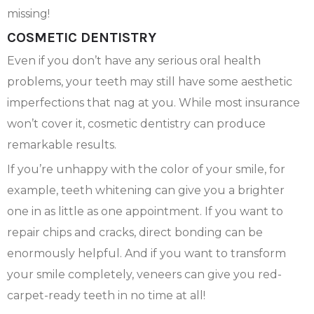
missing!
COSMETIC DENTISTRY
Even if you don’t have any serious oral health
problems, your teeth may still have some aesthetic
imperfections that nag at you. While most insurance
won’t cover it, cosmetic dentistry can produce
remarkable results.
If you’re unhappy with the color of your smile, for
example, teeth whitening can give you a brighter
one in as little as one appointment. If you want to
repair chips and cracks, direct bonding can be
enormously helpful. And if you want to transform
your smile completely, veneers can give you red-
carpet-ready teeth in no time at all!