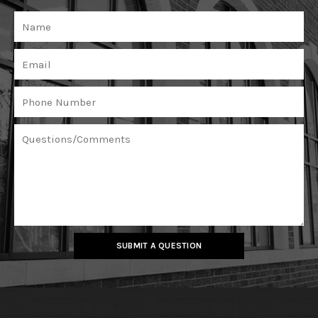
SUBMIT A QUESTION