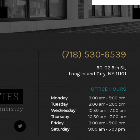
(718) 530-6539
50-02 5th St,
Long Island City, NY 11101
OFFICE HOURS
Monday
8:00 am - 5:00 pm
Tuesday
8:00 am - 5:00 pm
Wednesday
10:30 am - 7:00 pm
Thursday
10:30 am - 7:00 pm
Friday
8:00 am - 5:00 pm
Saturday
9:00 am - 5:00 pm