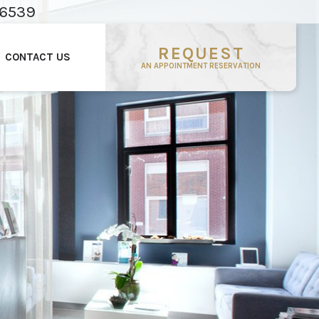
-6539
REQUEST
CONTACT US
AN APPOINTMENT RESERVATION