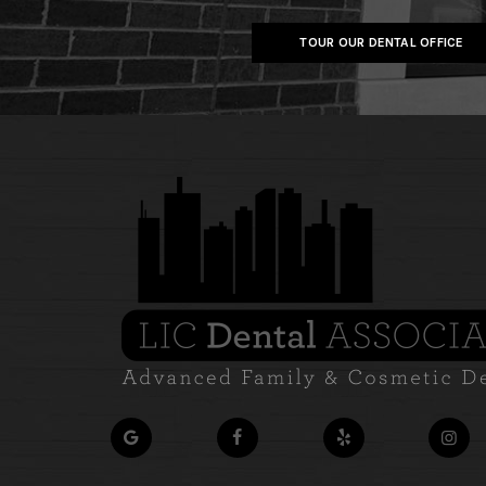
TOUR OUR DENTAL OFFICE