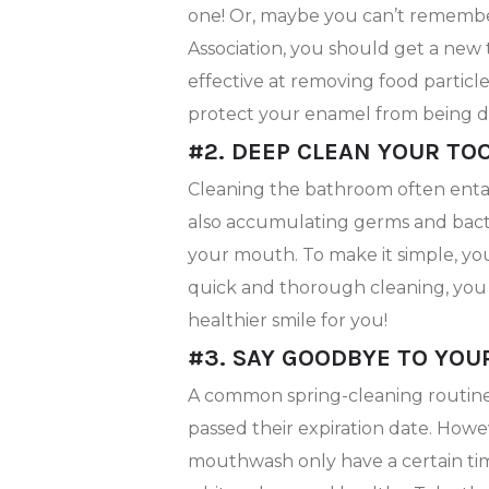
one! Or, maybe you can’t remembe
Association, you should get a new
effective at removing food particles
protect your enamel from being 
#2. DEEP CLEAN YOUR T
Cleaning the bathroom often entail
also accumulating germs and bacte
your mouth. To make it simple, you 
quick and thorough cleaning, you 
healthier smile for you!
#3. SAY GOODBYE TO YOU
A common spring-cleaning routine i
passed their expiration date. Howe
mouthwash only have a certain time