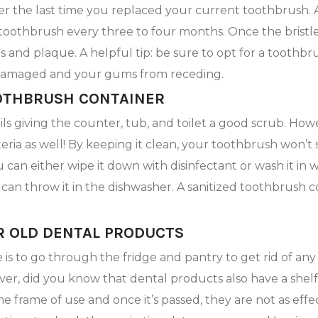
r the last time you replaced your current toothbrush. 
 toothbrush every three to four months. Once the bristl
 and plaque. A helpful tip: be sure to opt for a toothbrush
damaged and your gums from receding.
OOTHBRUSH CONTAINER
s giving the counter, tub, and toilet a good scrub. How
ria as well! By keeping it clean, your toothbrush won’t
can either wipe it down with disinfectant or wash it in w
can throw it in the dishwasher. A sanitized toothbrush c
R OLD DENTAL PRODUCTS
s to go through the fridge and pantry to get rid of any
ver, did you know that dental products also have a shelf
 frame of use and once it’s passed, they are not as effe