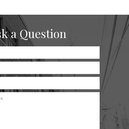
k a Question