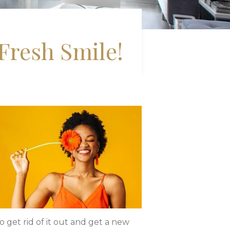
Fresh Smile!
to get rid of it out and get a new