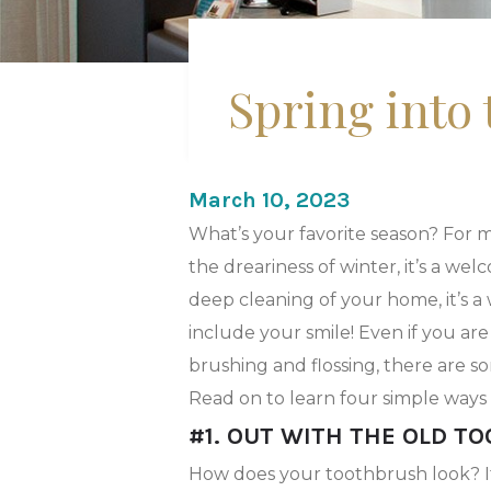
Spring into
March 10, 2023
What’s your favorite season? For ma
the dreariness of winter, it’s a w
deep cleaning of your home, it’s a
include your smile! Even if you are
brushing and flossing, there are 
Read on to learn four simple ways 
#1. OUT WITH THE OLD T
How does your toothbrush look? If th