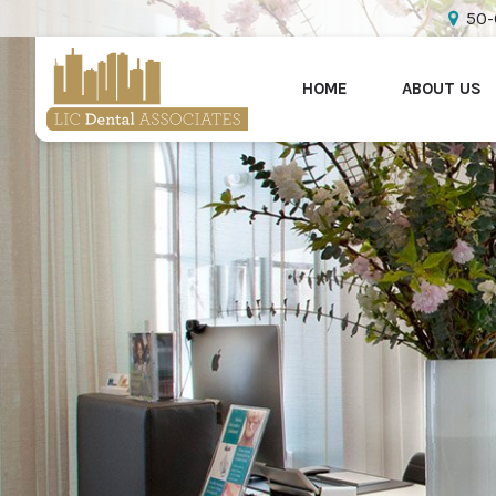
50-
HOME
ABOUT US