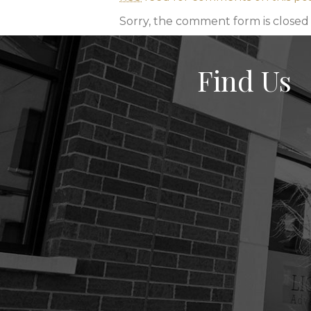
Sorry, the comment form is closed a
Find Us