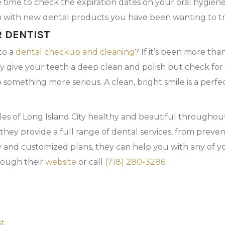
e time to check the expiration dates on your oral hygie
m with new dental products you have been wanting to tr
R DENTIST
to a
dental checkup and cleaning
? If it’s been more tha
ly give your teeth a deep clean and polish but check fo
 something more serious. A clean, bright smile is a perfe
iles of Long Island City healthy and beautiful througho
they provide a full range of dental services, from preve
y and customized plans, they can help you with any of y
rough their
website
or call
(718) 280-3286
.
t.