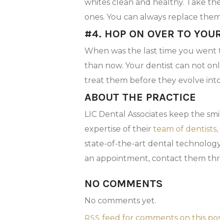
whites clean and healthy. Take th
ones. You can always replace the
#4. HOP ON OVER TO YOU
When was the last time you went 
than now. Your dentist can not on
treat them before they evolve into
ABOUT THE PRACTICE
LIC Dental Associates keep the sm
expertise of their
team of dentists,
state-of-the-art dental technolog
an appointment, contact them th
NO COMMENTS
No comments yet.
feed for comments on this pos
RSS