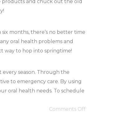
ne products and chuck out the old
y!
n six months, there’s no better time
r any oral health problems and
ct way to hop into springtime!
ut every season. Through the
ntive to emergency care. By using
our oral health needs. To schedule
Comments Off