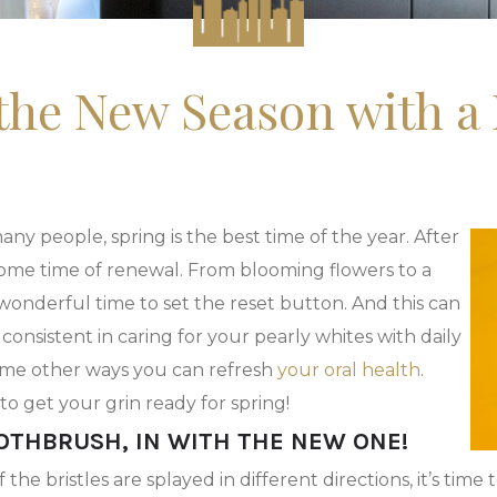
 the New Season with a 
ny people, spring is the best time of the year. After
elcome time of renewal. From blooming flowers to a
 wonderful time to set the reset button. And this can
 consistent in caring for your pearly whites with daily
some other ways you can refresh
your oral health
.
to get your grin ready for spring!
OOTHBRUSH, IN WITH THE NEW ONE!
e bristles are splayed in different directions, it’s time 