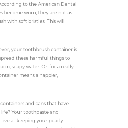
According to the American Dental
es become worn, they are not as
 with soft bristles. This will
ever, your toothbrush container is
 spread these harmful things to
arm, soapy water. Or, for a really
ontainer means a happier,
 containers and cans that have
 life? Your toothpaste and
ctive at keeping your pearly