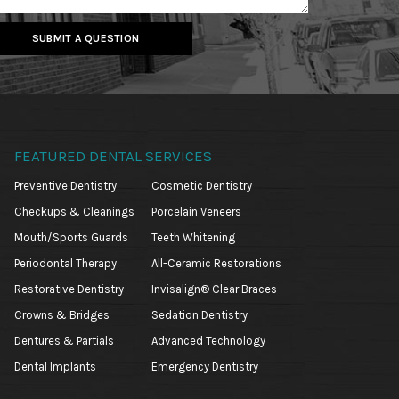
SUBMIT A QUESTION
FEATURED DENTAL SERVICES
Preventive Dentistry
Cosmetic Dentistry
Checkups & Cleanings
Porcelain Veneers
Mouth/Sports Guards
Teeth Whitening
Periodontal Therapy
All-Ceramic Restorations
Restorative Dentistry
Invisalign® Clear Braces
Crowns & Bridges
Sedation Dentistry
Dentures & Partials
Advanced Technology
Dental Implants
Emergency Dentistry