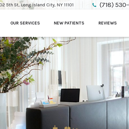
(718) 530
02 5th St, Long Island City, NY 11101
OUR SERVICES
NEW PATIENTS
REVIEWS