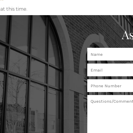
t this time.
As