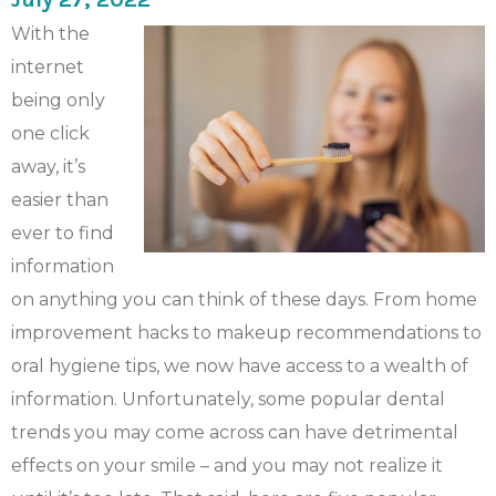
With the
internet
being only
one click
away, it’s
easier than
ever to find
information
on anything you can think of these days. From home
improvement hacks to makeup recommendations to
oral hygiene tips, we now have access to a wealth of
information. Unfortunately, some popular dental
trends you may come across can have detrimental
effects on your smile – and you may not realize it