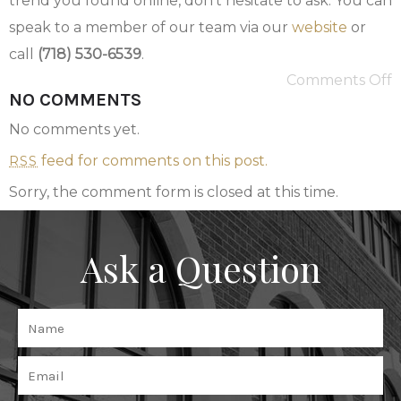
trend you found online, don’t hesitate to ask. You can
speak to a member of our team via our
website
or
call
(718) 530-6539
.
Comments Off
NO COMMENTS
No comments yet.
feed for comments on this post.
RSS
Sorry, the comment form is closed at this time.
Ask a Question