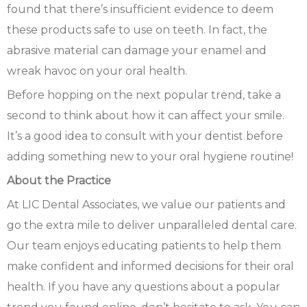
found that there’s insufficient evidence to deem
these products safe to use on teeth. In fact, the
abrasive material can damage your enamel and
wreak havoc on your oral health.
Before hopping on the next popular trend, take a
second to think about how it can affect your smile.
It’s a good idea to consult with your dentist before
adding something new to your oral hygiene routine!
About the Practice
At LIC Dental Associates, we value our patients and
go the extra mile to deliver unparalleled dental care.
Our team enjoys educating patients to help them
make confident and informed decisions for their oral
health. If you have any questions about a popular