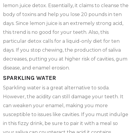
lemon juice detox. Essentially, it claims to cleanse the
body of toxins and help you lose 20 pounds in ten
days. Since lemon juice is an extremely strong acid,
this trend is no good for your teeth. Also, this
particular detox calls for a liquid-only diet for ten
days. If you stop chewing, the production of saliva
decreases, putting you at higher risk of cavities, gum
disease, and enamel erosion.
SPARKLING WATER
Sparkling water is a great alternative to soda.
However, the acidity can still damage your teeth. It
can weaken your enamel, making you more
susceptible to issues like cavities. If you must indulge
in this fizzy drink, be sure to pair it with a meal so
your saliva can counteract the acid it contains.