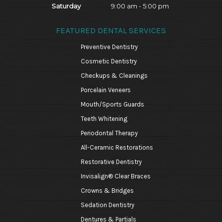
Saturday
9:00 am - 5:00 pm
FEATURED DENTAL SERVICES
Preventive Dentistry
Cosmetic Dentistry
Checkups & Cleanings
Porcelain Veneers
Mouth/Sports Guards
Teeth Whitening
Periodontal Therapy
All-Ceramic Restorations
Restorative Dentistry
Invisalign® Clear Braces
Crowns & Bridges
Sedation Dentistry
Dentures & Partials