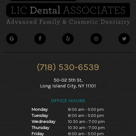
(718) 530-6539
50-02 5th St,
Long Island City, NY 11101
OFFICE HOURS
Monday
8:00 am - 5:00 pm
Tuesday
8:00 am - 5:00 pm
Wednesday
10:30 am - 7:00 pm
Thursday
10:30 am - 7:00 pm
Friday
8:00 am - 5:00 pm