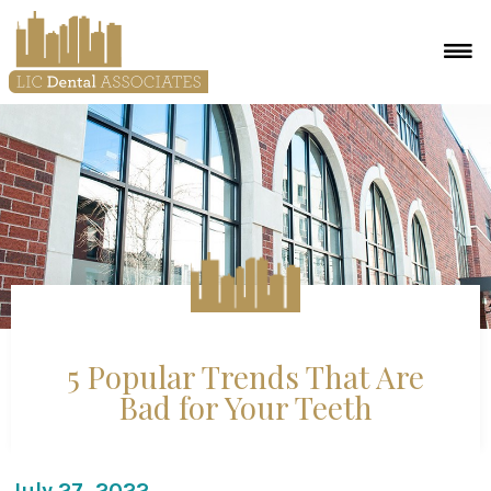
5 Popular Trends That Are
Bad for Your Teeth
July 27, 2022