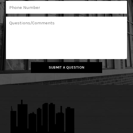
SUBMIT A QUESTION