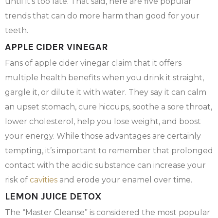
until it’s too late. That said, here are five popular
trends that can do more harm than good for your
teeth.
APPLE CIDER VINEGAR
Fans of apple cider vinegar claim that it offers
multiple health benefits when you drink it straight,
gargle it, or dilute it with water. They say it can calm
an upset stomach, cure hiccups, soothe a sore throat,
lower cholesterol, help you lose weight, and boost
your energy. While those advantages are certainly
tempting, it’s important to remember that prolonged
contact with the acidic substance can increase your
risk of
cavities
and erode your enamel over time.
LEMON JUICE DETOX
The “Master Cleanse” is considered the most popular