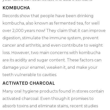
KOMBUCHA
Records show that people have been drinking
kombucha, also known as fermented tea, for well
over 2,000 years now! They claim that it can improve
digestion, stimulate the immune system, prevent
cancer and arthritis, and even contribute to weight
loss. However, two main concerns with kombucha
are its acidity and sugar content. These factors can
damage your enamel, weaken it, and make your
teeth vulnerable to cavities.
ACTIVATED CHARCOAL
Many oral hygiene products found in stores contain
activated charcoal. Even though it promises to
absorb toxins and eliminate stains, recent studies