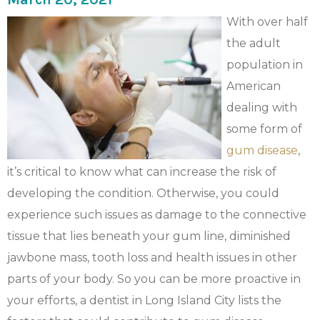
With over half
the adult
population in
American
dealing with
some form of
gum disease
,
it’s critical to know what can increase the risk of
developing the condition. Otherwise, you could
experience such issues as damage to the connective
tissue that lies beneath your gum line, diminished
jawbone mass, tooth loss and health issues in other
parts of your body. So you can be more proactive in
your efforts, a dentist in Long Island City lists the