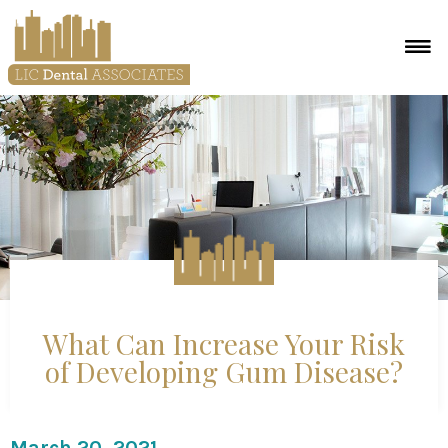
What Can Increase Your Risk
of Developing Gum Disease?
March 20, 2021