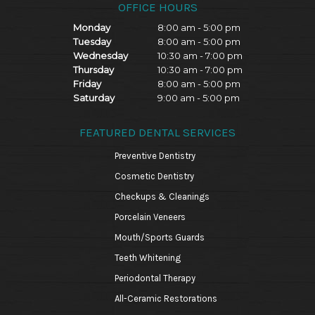
OFFICE HOURS
Monday
8:00 am - 5:00 pm
Tuesday
8:00 am - 5:00 pm
Wednesday
10:30 am - 7:00 pm
Thursday
10:30 am - 7:00 pm
Friday
8:00 am - 5:00 pm
Saturday
9:00 am - 5:00 pm
FEATURED DENTAL SERVICES
Preventive Dentistry
Cosmetic Dentistry
Checkups & Cleanings
Porcelain Veneers
Mouth/Sports Guards
Teeth Whitening
Periodontal Therapy
All-Ceramic Restorations