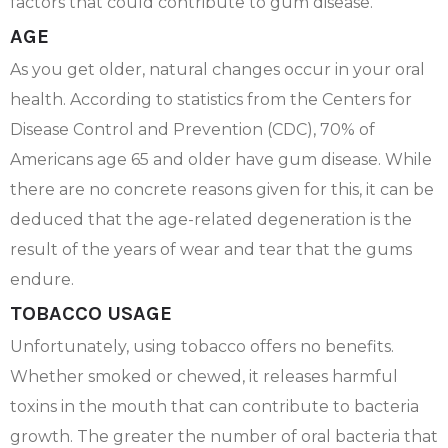
factors that could contribute to gum disease.
AGE
As you get older, natural changes occur in your oral
health. According to statistics from the Centers for
Disease Control and Prevention (CDC), 70% of
Americans age 65 and older have gum disease. While
there are no concrete reasons given for this, it can be
deduced that the age-related degeneration is the
result of the years of wear and tear that the gums
endure.
TOBACCO USAGE
Unfortunately, using tobacco offers no benefits.
Whether smoked or chewed, it releases harmful
toxins in the mouth that can contribute to bacteria
growth. The greater the number of oral bacteria that