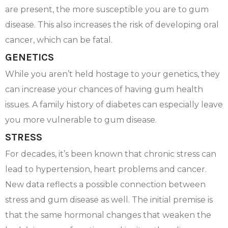
are present, the more susceptible you are to gum
disease. This also increases the risk of developing oral
cancer, which can be fatal.
GENETICS
While you aren’t held hostage to your genetics, they
can increase your chances of having gum health
issues. A family history of diabetes can especially leave
you more vulnerable to gum disease.
STRESS
For decades, it’s been known that chronic stress can
lead to hypertension, heart problems and cancer.
New data reflects a possible connection between
stress and gum disease as well. The initial premise is
that the same hormonal changes that weaken the