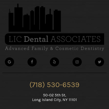
(718) 530-6539
50-02 5th St,
Long Island City, NY 11101