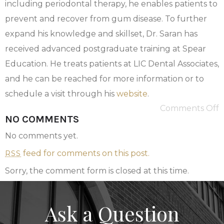
including periodontal therapy, he enables patients to
prevent and recover from gum disease. To further
expand his knowledge and skillset, Dr. Saran has
received advanced postgraduate training at Spear
Education. He treats patients at LIC Dental Associates,
and he can be reached for more information or to
schedule a visit through his
website
.
Comments Off
NO COMMENTS
No comments yet.
feed for comments on this post.
RSS
Sorry, the comment form is closed at this time.
Ask a Question