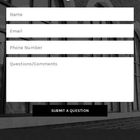
SUBMIT A QUESTION