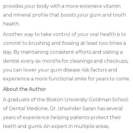
provides your body with a more extensive vitamin
and mineral profile that boosts your gum and tooth
health.
Another way to take control of your oral health is to
commit to brushing and flossing at least two times a
day. By maintaining consistent efforts and visiting a
dentist every six months for cleanings and checkups,
you can lower your gum disease risk factors and
experience a more functional smile for years to come.
About the Author
A graduate of the Boston University Goldman School
of Dental Medicine, Dr. Ishwinder Saran has several
years of experience helping patients protect their
teeth and gums. An expert in multiple areas,