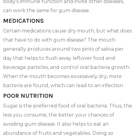
body’s immune function and invite other diseases,
can work the same for gum disease.
MEDICATIONS
Certain medications cause dry mouth, but what does
that have to do with gum disease? The mouth
generally produces around two pints of saliva per
day that helps to flush away leftover food and
beverage particles, and control oral bacteria growth.
When the mouth becomes excessively dry, more
bacteria are found, which can lead to an infection.
POOR NUTRITION
Sugar is the preferred food of oral bacteria. Thus, the
less you consume, the better your chances of
avoiding gum disease. It also helps to eat an
abundance of fruits and vegetables. Doing so