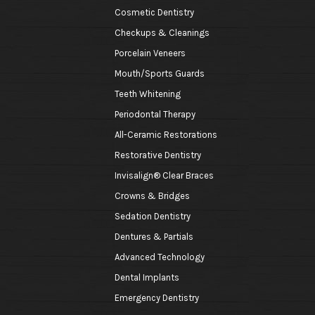
Cosmetic Dentistry
Checkups & Cleanings
Porcelain Veneers
Mouth/Sports Guards
Teeth Whitening
Periodontal Therapy
All-Ceramic Restorations
Restorative Dentistry
Invisalign® Clear Braces
Crowns & Bridges
Sedation Dentistry
Dentures & Partials
Advanced Technology
Dental Implants
Emergency Dentistry