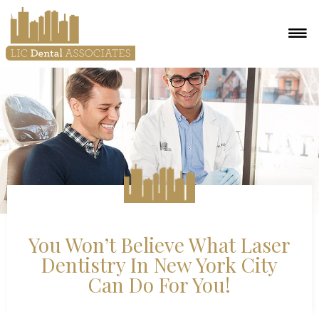
You Won’t Believe What Laser
Dentistry In New York City
Can Do For You!