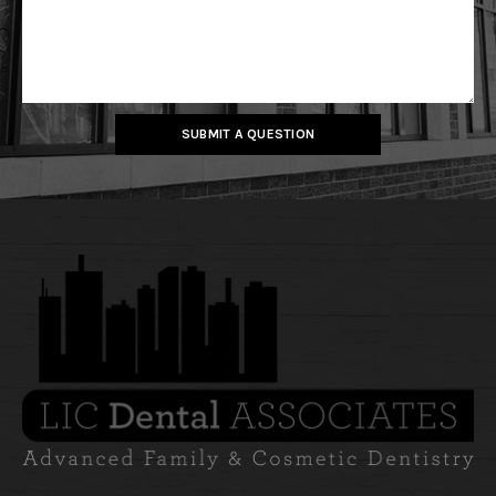
SUBMIT A QUESTION