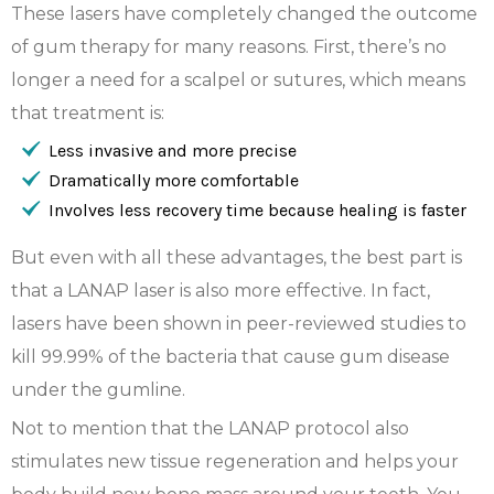
These lasers have completely changed the outcome
of gum therapy for many reasons. First, there’s no
longer a need for a scalpel or sutures, which means
that treatment is:
Less invasive and more precise
Dramatically more comfortable
Involves less recovery time because healing is faster
But even with all these advantages, the best part is
that a LANAP laser is also more effective. In fact,
lasers have been shown in peer-reviewed studies to
kill 99.99% of the bacteria that cause gum disease
under the gumline.
Not to mention that the LANAP protocol also
stimulates new tissue regeneration and helps your