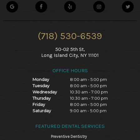
(718) 530-6539
50-02 5th St,
Long Island City, NY 11101
OFFICE HOURS
Monday
8:00 am - 5:00 pm
Tuesday
8:00 am - 5:00 pm
Wednesday
10:30 am - 7:00 pm
Thursday
10:30 am - 7:00 pm
Friday
8:00 am - 5:00 pm
Saturday
9:00 am - 5:00 pm
FEATURED DENTAL SERVICES
Preventive Dentistry