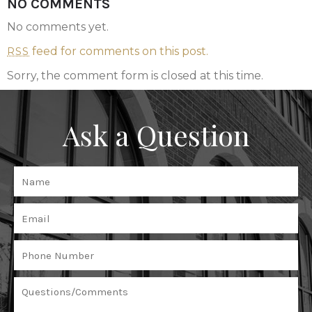
NO COMMENTS
No comments yet.
feed for comments on this post.
RSS
Sorry, the comment form is closed at this time.
Ask a Question