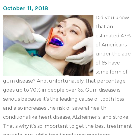
October 11, 2018
Did you know
that an
estimated 47%
of Americans
under the age
of 65 have
some form of
gum disease? And, unfortunately, that percentage
goes up to 70% in people over 65. Gum disease is
serious because it’s the leading cause of tooth loss
and also increases the risk of several health
conditions like heart disease, Alzheimer’s, and stroke.
That’s why it’s so important to get the best treatment