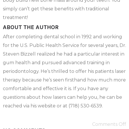
body build new bone mass around your teeth. You
simply can’t get these benefits with traditional
treatment!
ABOUT THE AUTHOR
After completing dental school in 1992 and working
for the U.S. Public Health Service for several years, Dr.
Steven Bizzell realized he had a particular interest in
gum health and pursued advanced training in
periodontology. He’s thrilled to offer his patients laser
therapy because he’s seen firsthand how much more
comfortable and effective it is. If you have any
questions about how lasers can help you, he can be
reached via his website or at (718) 530-6539.
Comments Off