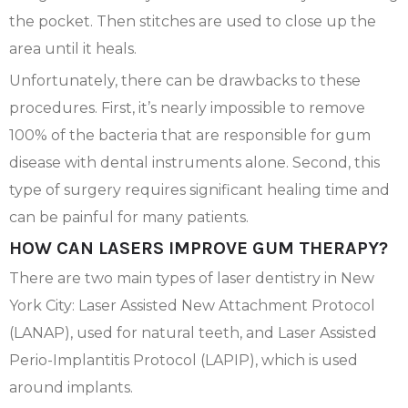
the pocket. Then stitches are used to close up the
area until it heals.
Unfortunately, there can be drawbacks to these
procedures. First, it’s nearly impossible to remove
100% of the bacteria that are responsible for gum
disease with dental instruments alone. Second, this
type of surgery requires significant healing time and
can be painful for many patients.
HOW CAN LASERS IMPROVE GUM THERAPY?
There are two main types of laser dentistry in New
York City: Laser Assisted New Attachment Protocol
(LANAP), used for natural teeth, and Laser Assisted
Perio-Implantitis Protocol (LAPIP), which is used
around implants.