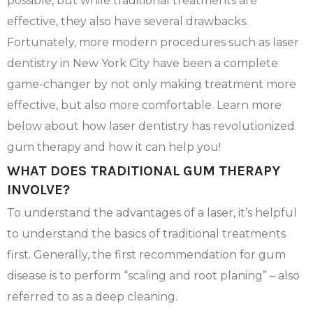
possible, but while traditional treatments are
effective, they also have several drawbacks.
Fortunately, more modern procedures such as laser
dentistry in New York City have been a complete
game-changer by not only making treatment more
effective, but also more comfortable. Learn more
below about how laser dentistry has revolutionized
gum therapy and how it can help you!
WHAT DOES TRADITIONAL GUM THERAPY
INVOLVE?
To understand the advantages of a laser, it’s helpful
to understand the basics of traditional treatments
first. Generally, the first recommendation for gum
disease is to perform “scaling and root planing” – also
referred to as a deep cleaning.