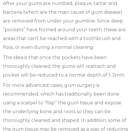
After your gums are numbed, plaque, tartar and
bacteria (which are the main cause of gum disease)
are removed from under your gumline. Since deep
“pockets” have formed around your teeth, these are
areas that can’t be reached with a toothbrush and
floss, or even during a normal cleaning.
The idea is that once the pockets have been
thoroughly cleaned, the gums will reattach and
pocket will be reduced to a normal depth of 1-3mm.
For more advanced cases, gum surgery is
recommended, which has traditionally been done
using a scalpel to “flap” the gum tissue and expose
the underlying bone and roots so they can be
thoroughly cleaned and shaped. In addition, some of
the gum tissue may be removed as a way of reducing