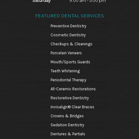
Saturday
9:00 am - 5:00 pm
FEATURED DENTAL SERVICES
Preventive Dentistry
Cosmetic Dentistry
Checkups & Cleanings
Porcelain Veneers
Mouth/Sports Guards
Teeth Whitening
Periodontal Therapy
All-Ceramic Restorations
Restorative Dentistry
Invisalign® Clear Braces
Crowns & Bridges
Sedation Dentistry
Dentures & Partials