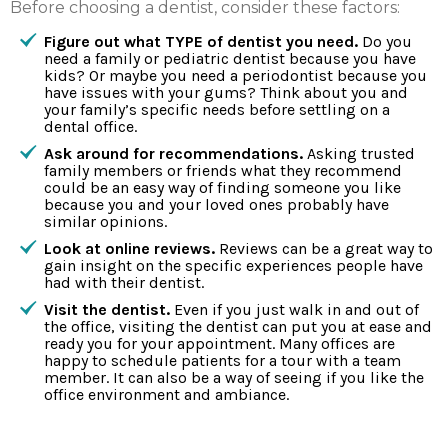
Before choosing a dentist, consider these factors:
Figure out what TYPE of dentist you need.
Do you
need a family or pediatric dentist because you have
kids? Or maybe you need a periodontist because you
have issues with your gums? Think about you and
your family’s specific needs before settling on a
dental office.
Ask around for recommendations.
Asking trusted
family members or friends what they recommend
could be an easy way of finding someone you like
because you and your loved ones probably have
similar opinions.
Look at online reviews.
Reviews can be a great way to
gain insight on the specific experiences people have
had with their dentist.
Visit the dentist.
Even if you just walk in and out of
the office, visiting the dentist can put you at ease and
ready you for your appointment. Many offices are
happy to schedule patients for a tour with a team
member. It can also be a way of seeing if you like the
office environment and ambiance.