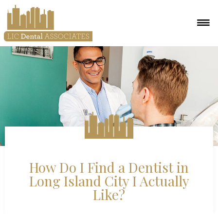
How Do I Find a Dentist in
Long Island City I Actually
Like?