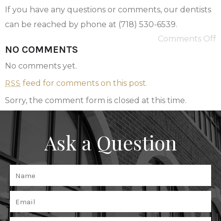
If you have any questions or comments, our dentists
can be reached by phone at (718) 530-6539.
Comments Off
NO COMMENTS
No comments yet.
feed for comments on this post.
RSS
Sorry, the comment form is closed at this time.
Ask a Question