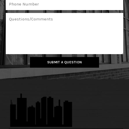
SUBMIT A QUESTION