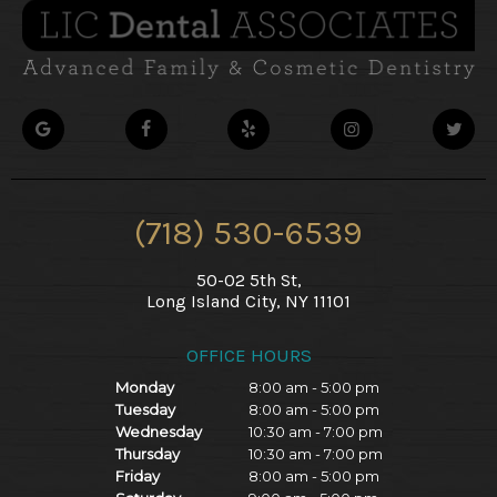
(718) 530-6539
50-02 5th St,
Long Island City, NY 11101
OFFICE HOURS
Monday
8:00 am - 5:00 pm
Tuesday
8:00 am - 5:00 pm
Wednesday
10:30 am - 7:00 pm
Thursday
10:30 am - 7:00 pm
Friday
8:00 am - 5:00 pm