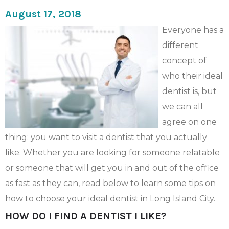
August 17, 2018
Everyone has a
different
concept of
who their ideal
dentist is, but
we can all
agree on one
thing: you want to visit a dentist that you actually
like. Whether you are looking for someone relatable
or someone that will get you in and out of the office
as fast as they can, read below to learn some tips on
how to choose your ideal dentist in Long Island City.
HOW DO I FIND A DENTIST I LIKE?