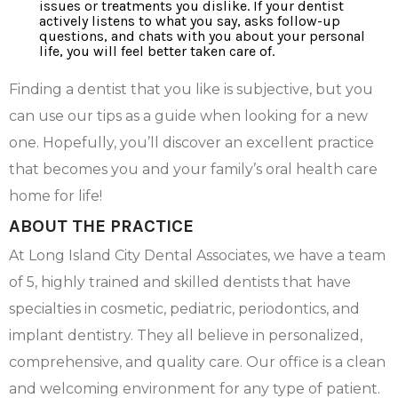
issues or treatments you dislike. If your dentist
actively listens to what you say, asks follow-up
questions, and chats with you about your personal
life, you will feel better taken care of.
Finding a dentist that you like is subjective, but you
can use our tips as a guide when looking for a new
one. Hopefully, you’ll discover an excellent practice
that becomes you and your family’s oral health care
home for life!
ABOUT THE PRACTICE
At Long Island City Dental Associates, we have a team
of 5, highly trained and skilled dentists that have
specialties in cosmetic, pediatric, periodontics, and
implant dentistry. They all believe in personalized,
comprehensive, and quality care. Our office is a clean
and welcoming environment for any type of patient.