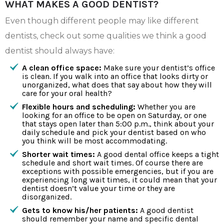
WHAT MAKES A GOOD DENTIST?
Even though different people may like different
dentists, check out some qualities we think a good
dentist should always have:
A clean office space:
Make sure your dentist’s office
is clean. If you walk into an office that looks dirty or
unorganized, what does that say about how they will
care for your oral health?
Flexible hours and scheduling:
Whether you are
looking for an office to be open on Saturday, or one
that stays open later than 5:00 p.m., think about your
daily schedule and pick your dentist based on who
you think will be most accommodating.
Shorter wait times:
A good dental office keeps a tight
schedule and short wait times. Of course there are
exceptions with possible emergencies, but if you are
experiencing long wait times, it could mean that your
dentist doesn’t value your time or they are
disorganized.
Gets to know his/her patients:
A good dentist
should remember your name and specific dental