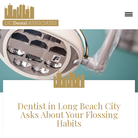
Dentist in Long Beach City
Asks About Your Flossing
Habits