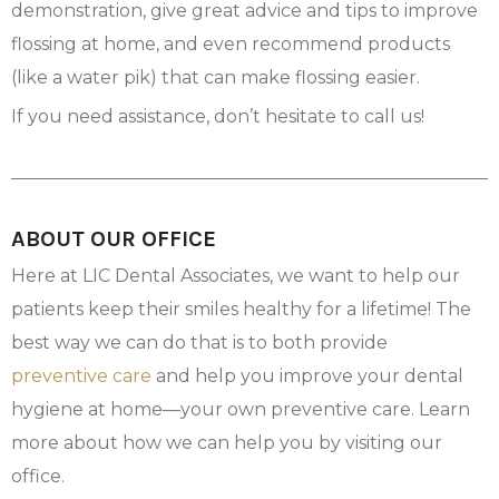
demonstration, give great advice and tips to improve
flossing at home, and even recommend products
(like a water pik) that can make flossing easier.
If you need assistance, don’t hesitate to call us!
ABOUT OUR OFFICE
Here at LIC Dental Associates, we want to help our
patients keep their smiles healthy for a lifetime! The
best way we can do that is to both provide
preventive care
and help you improve your dental
hygiene at home—your own preventive care. Learn
more about how we can help you by visiting our
office.