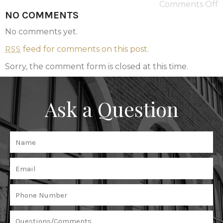
Comments Off
NO COMMENTS
No comments yet.
feed for comments on this post.
RSS
Sorry, the comment form is closed at this time.
Ask a Question