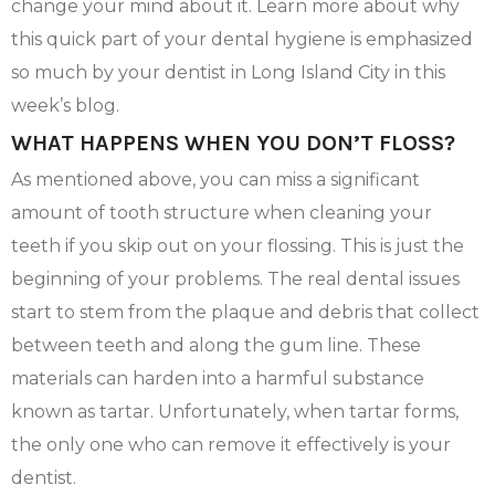
change your mind about it. Learn more about why
this quick part of your dental hygiene is emphasized
so much by your dentist in Long Island City in this
week’s blog.
WHAT HAPPENS WHEN YOU DON’T FLOSS?
As mentioned above, you can miss a significant
amount of tooth structure when cleaning your
teeth if you skip out on your flossing. This is just the
beginning of your problems. The real dental issues
start to stem from the plaque and debris that collect
between teeth and along the gum line. These
materials can harden into a harmful substance
known as tartar. Unfortunately, when tartar forms,
the only one who can remove it effectively is your
dentist.