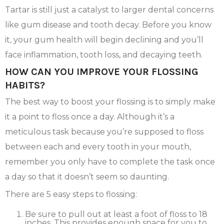
Tartar is still just a catalyst to larger dental concerns
like gum disease and tooth decay. Before you know
it, your gum health will begin declining and you’ll
face inflammation, tooth loss, and decaying teeth.
HOW CAN YOU IMPROVE YOUR FLOSSING
HABITS?
The best way to boost your flossing is to simply make
it a point to floss once a day. Although it’s a
meticulous task because you’re supposed to floss
between each and every tooth in your mouth,
remember you only have to complete the task once
a day so that it doesn’t seem so daunting.
There are 5 easy steps to flossing:
Be sure to pull out at least a foot of floss to 18
inches. This provides enough space for you to