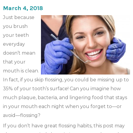
March 4, 2018
Just because
you brush
your teeth
everyday
doesn’t mean
that your
mouth is clean.
In fact, if you skip flossing, you could be missing up to
35% of your tooth’s surface! Can you imagine how
much plaque, bacteria, and lingering food that stays
in your mouth each night when you forget to—or
avoid—flossing?
If you don’t have great flossing habits, this post may