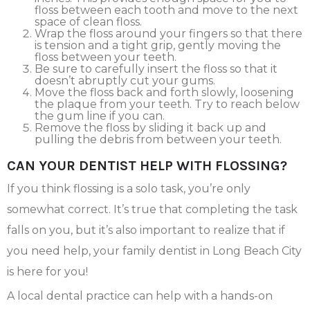
floss between each tooth and move to the next
space of clean floss.
Wrap the floss around your fingers so that there
is tension and a tight grip, gently moving the
floss between your teeth.
Be sure to carefully insert the floss so that it
doesn’t abruptly cut your gums.
Move the floss back and forth slowly, loosening
the plaque from your teeth. Try to reach below
the gum line if you can.
Remove the floss by sliding it back up and
pulling the debris from between your teeth.
CAN YOUR DENTIST HELP WITH FLOSSING?
If you think flossing is a solo task, you’re only
somewhat correct. It’s true that completing the task
falls on you, but it’s also important to realize that if
you need help, your family dentist in Long Beach City
is here for you!
A local dental practice can help with a hands-on