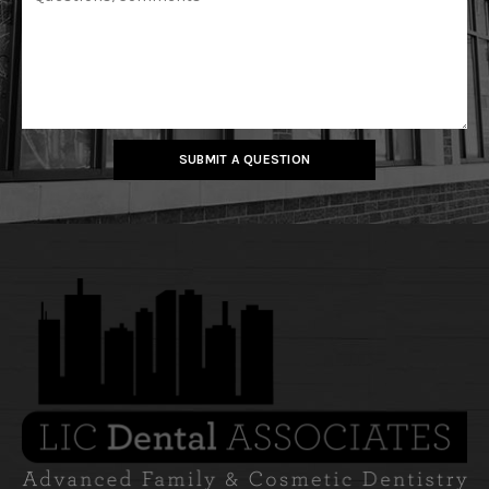
SUBMIT A QUESTION