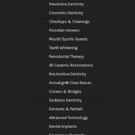
Preventive Dentistry
Cosmetic Dentistry
Checkups & Cleanings
Porcelain Veneers
Mouth/Sports Guards
Teeth Whitening
Periodontal Therapy
All-Ceramic Restorations
Restorative Dentistry
Invisalign® Clear Braces
Crowns & Bridges
Sedation Dentistry
Dentures & Partials
Advanced Technology
Dental Implants