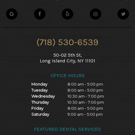
(718) 530-6539
50-02 5th St,
Long Island City, NY 11101
OFFICE HOURS
Monday
8:00 am - 5:00 pm
Tuesday
8:00 am - 5:00 pm
Wednesday
10:30 am - 7:00 pm
Thursday
10:30 am - 7:00 pm
Friday
8:00 am - 5:00 pm
Saturday
9:00 am - 5:00 pm
FEATURED DENTAL SERVICES